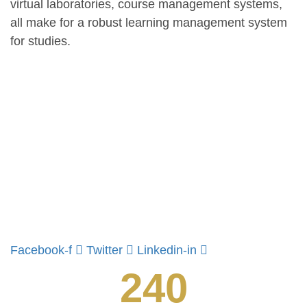
virtual laboratories, course management systems,
all make for a robust learning management system
for studies.
Facebook-f
Twitter
Linkedin-in
240