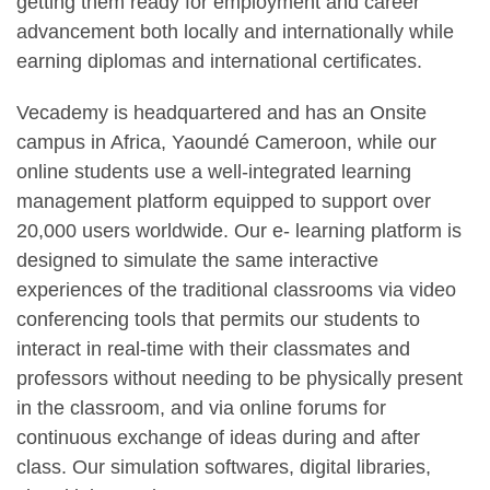
getting them ready for employment and career
advancement both locally and internationally while
earning diplomas and international certificates.
Vecademy is headquartered and has an Onsite
campus in Africa, Yaoundé Cameroon, while our
online students use a well-integrated learning
management platform equipped to support over
20,000 users worldwide. Our e- learning platform is
designed to simulate the same interactive
experiences of the traditional classrooms via video
conferencing tools that permits our students to
interact in real-time with their classmates and
professors without needing to be physically present
in the classroom, and via online forums for
continuous exchange of ideas during and after
class. Our simulation softwares, digital libraries,