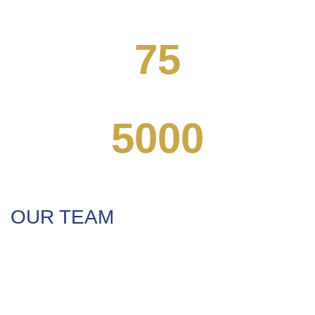
STUDENTS ENROLLED
75
COMPLETE COURSES
5000
FOREIGN FOLLOWERS
OUR TEAM