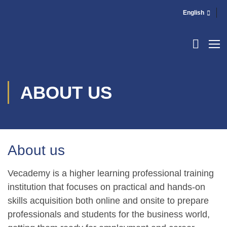
English
ABOUT US
About us
Vecademy is a higher learning professional training
institution that focuses on practical and hands-on
skills acquisition both online and onsite to prepare
professionals and students for the business world,