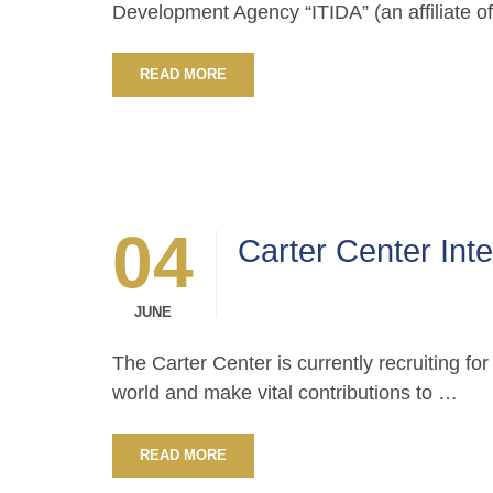
Development Agency “ITIDA” (an affiliate o
READ MORE
04
Carter Center Int
JUNE
The Carter Center is currently recruiting fo
world and make vital contributions to …
READ MORE