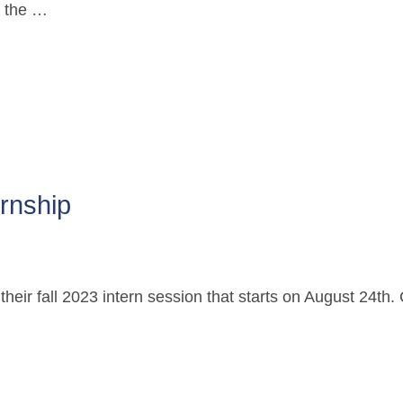
f the …
ernship
r their fall 2023 intern session that starts on August 24t