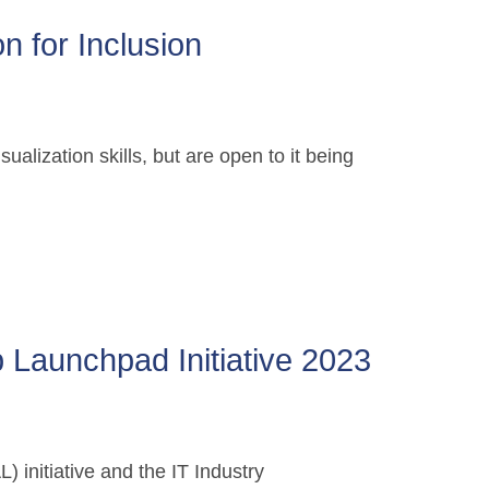
n for Inclusion
alization skills, but are open to it being
 Launchpad Initiative 2023
 initiative and the IT Industry