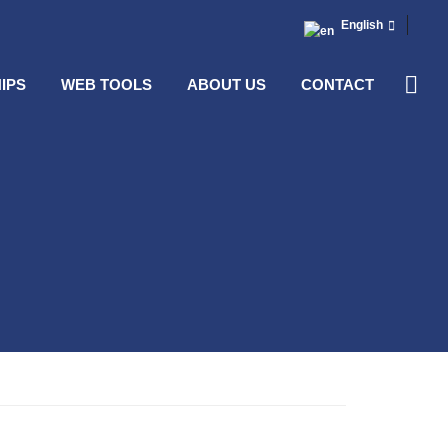
English
IPS
WEB TOOLS
ABOUT US
CONTACT