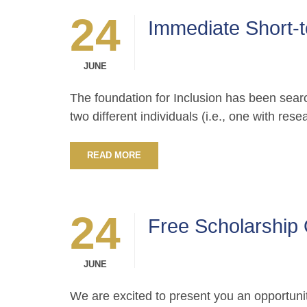
24
Immediate Short-t
JUNE
The foundation for Inclusion has been search
two different individuals (i.e., one with res
READ MORE
24
Free Scholarship 
JUNE
We are excited to present you an opportunit