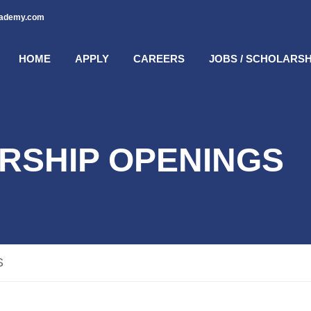
cademy.com
HOME
APPLY
CAREERS
JOBS / SCHOLARSH
RSHIP OPENINGS
S