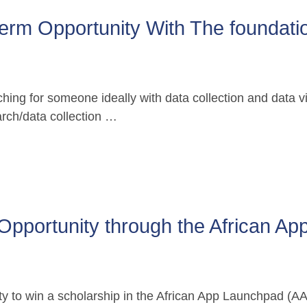
erm Opportunity With The foundatio
ing for someone ideally with data collection and data visu
earch/data collection …
Opportunity through the African App
y to win a scholarship in the African App Launchpad (AAL)