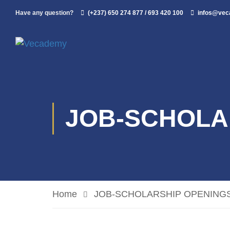
Have any question?
(+237) 650 274 877 / 693 420 100
infos@ve
JOB-SCHOLA
Home
JOB-SCHOLARSHIP OPENING