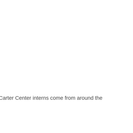
h. Carter Center interns come from around the