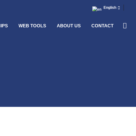
English
IPS
WEB TOOLS
ABOUT US
CONTACT