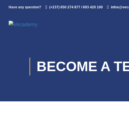
Have any question?
(+237) 650 274 877 / 693 420 100
infos@ve
BECOME A T