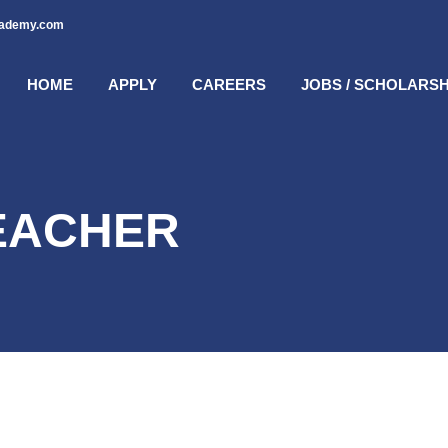
cademy.com
HOME
APPLY
CAREERS
JOBS / SCHOLARSH
EACHER