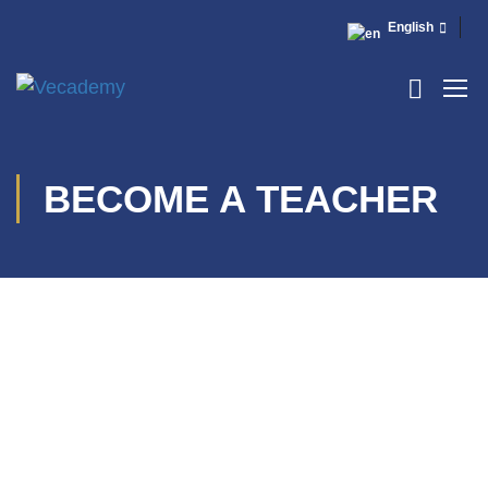
English
BECOME A TEACHER
[elementor-template id=”13486″]