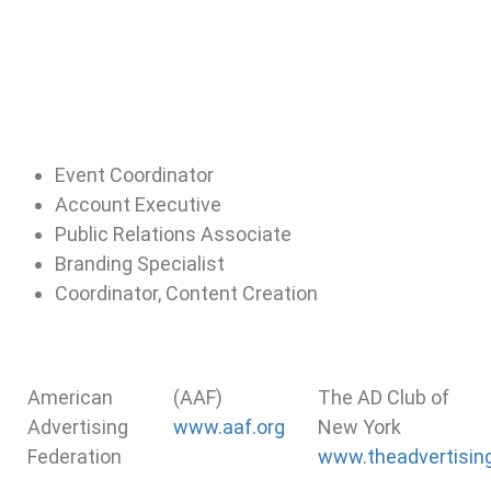
Event Coordinator
Account Executive
Public Relations Associate
Branding Specialist
Coordinator, Content Creation
American
(AAF)
The AD Club of
Advertising
www.aaf.org
New York
Federation
www.theadvertising