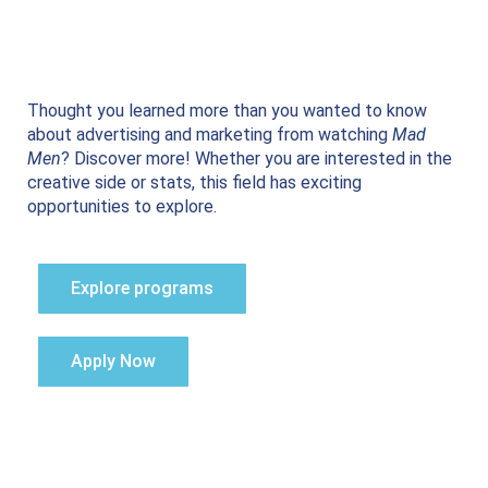
Thought you learned more than you wanted to know
about advertising and marketing from watching
Mad
Men
? Discover more! Whether you are interested in the
creative side or stats, this field has exciting
opportunities to explore.
Explore programs
Apply Now