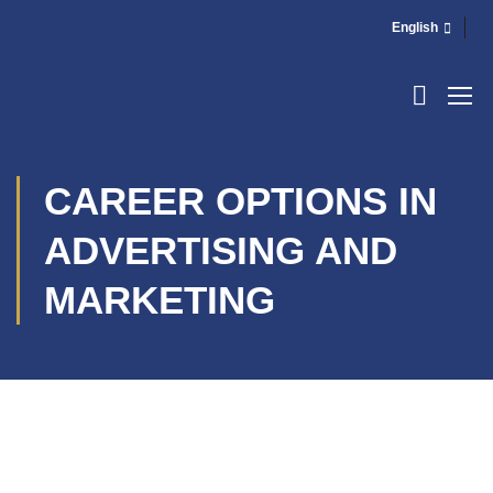
English
CAREER OPTIONS IN
ADVERTISING AND
MARKETING