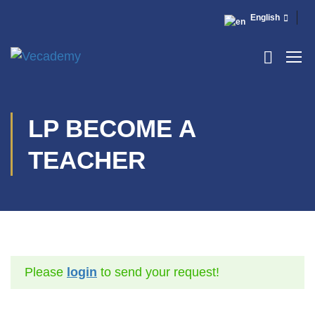
English
LP BECOME A
TEACHER
Please
login
to send your request!