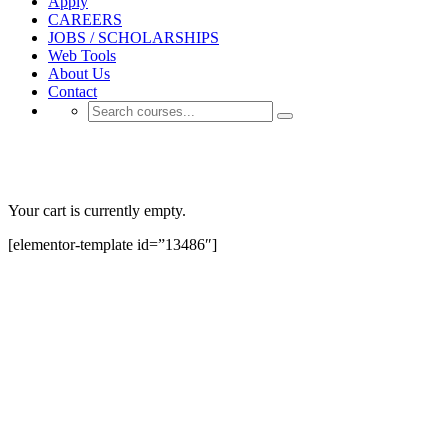
Apply
CAREERS
JOBS / SCHOLARSHIPS
Web Tools
About Us
Contact
Lp Checkout
Your cart is currently empty.
[elementor-template id=”13486″]