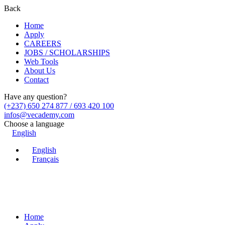
Back
Home
Apply
CAREERS
JOBS / SCHOLARSHIPS
Web Tools
About Us
Contact
Have any question?
(+237) 650 274 877 / 693 420 100
infos@vecademy.com
Choose a language
English
English
Français
Home