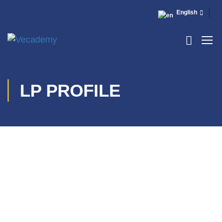
English
LP PROFILE