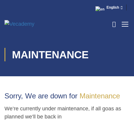
English
MAINTENANCE
Sorry, We are down for
Maintenance
We’re currently under maintenance, if all goas as
planned we’ll be back in