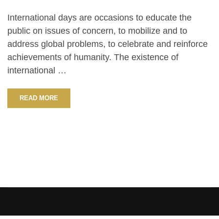
International days are occasions to educate the
public on issues of concern, to mobilize and to
address global problems, to celebrate and reinforce
achievements of humanity. The existence of
international …
READ MORE
[elementor-template id=”13486″]