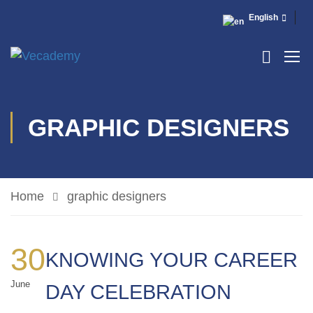
English
GRAPHIC DESIGNERS
Home
graphic designers
30
KNOWING YOUR CAREER
June
DAY CELEBRATION