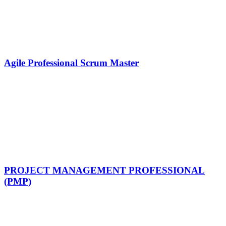
Agile Professional Scrum Master
PROJECT MANAGEMENT PROFESSIONAL
(PMP)