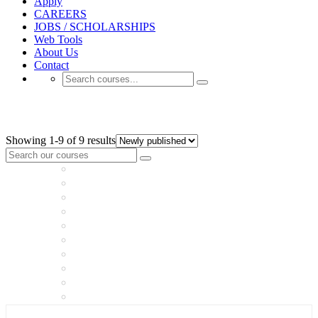
Apply
CAREERS
JOBS / SCHOLARSHIPS
Web Tools
About Us
Contact
GENERAL EXAMS
Showing 1-9 of 9 results