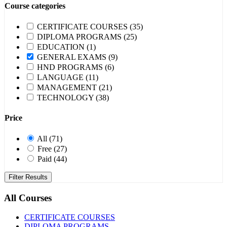
Course categories
CERTIFICATE COURSES
(35)
DIPLOMA PROGRAMS
(25)
EDUCATION
(1)
GENERAL EXAMS
(9)
HND PROGRAMS
(6)
LANGUAGE
(11)
MANAGEMENT
(21)
TECHNOLOGY
(38)
Price
All
(71)
Free
(27)
Paid
(44)
Filter Results
All Courses
CERTIFICATE COURSES
DIPLOMA PROGRAMS