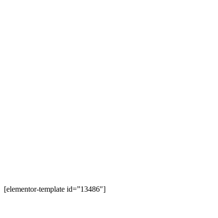
[elementor-template id=”13486″]