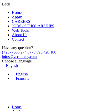
Back
Home
Apply
CAREERS
JOBS / SCHOLARSHIPS
Web Tools
About Us
Contact
Have any question?
(+237) 650 274 877 / 693 420 100
infos@vecademy.com
Choose a language
English
English
Français
Home