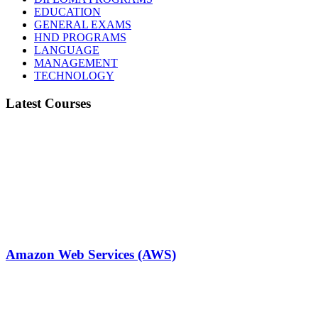
EDUCATION
GENERAL EXAMS
HND PROGRAMS
LANGUAGE
MANAGEMENT
TECHNOLOGY
Latest Courses
Amazon Web Services (AWS)