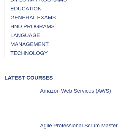
EDUCATION
GENERAL EXAMS
HND PROGRAMS
LANGUAGE
MANAGEMENT
TECHNOLOGY
LATEST COURSES
Amazon Web Services (AWS)
Agile Professional Scrum Master