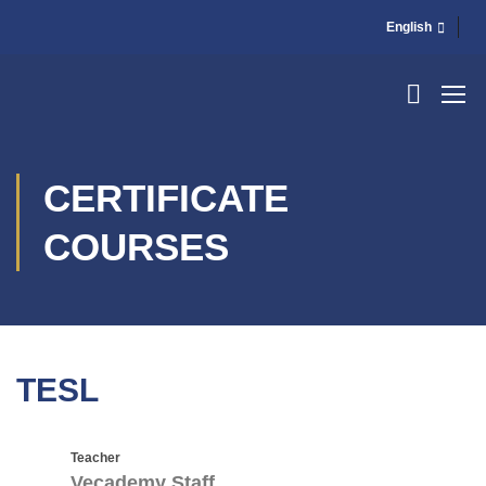
English
CERTIFICATE
COURSES
TESL
Teacher
Vecademy Staff