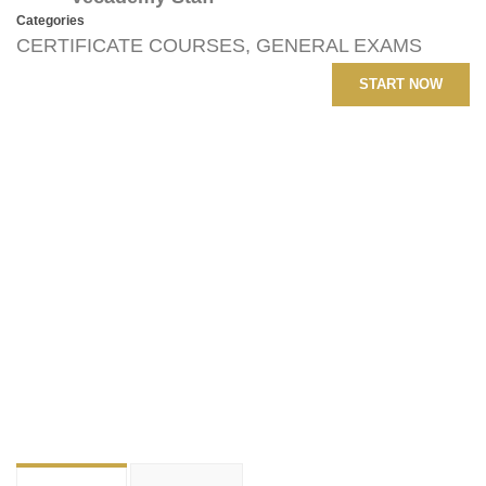
Categories
CERTIFICATE COURSES
,
GENERAL EXAMS
START NOW