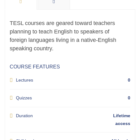
TESL courses are geared toward teachers
planning to teach English to speakers of
foreign languages living in a native-English
speaking country.
COURSE FEATURES
Lectures
0
Quizzes
0
Duration
Lifetime
access