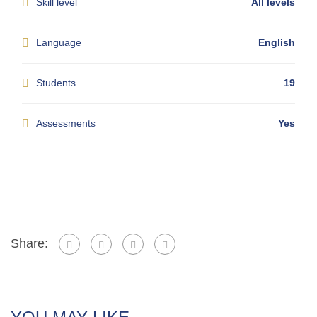
Skill level
All levels
Language
English
Students
19
Assessments
Yes
Share: