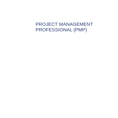
PROJECT MANAGEMENT
PROFESSIONAL (PMP)