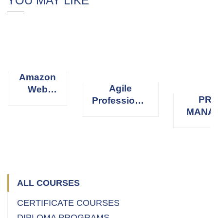
YOU MAY LIKE
Amazon
Agile
Web
PRO
Professional
Services
MANA
Scrum
(AWS)
PROFE
Master
(
ALL COURSES
CERTIFICATE COURSES
DIPLOMA PROGRAMS