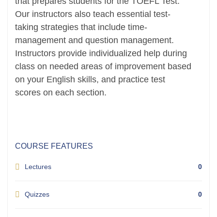
that prepares students for the TOEFL Test.
Our instructors also teach essential test-
taking strategies that include time-
management and question management.
Instructors provide individualized help during
class on needed areas of improvement based
on your English skills, and practice test
scores on each section.
COURSE FEATURES
Lectures
0
Quizzes
0