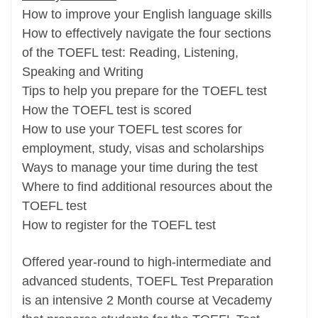
How to improve your English language skills
How to effectively navigate the four sections
of the TOEFL test: Reading, Listening,
Speaking and Writing
Tips to help you prepare for the TOEFL test
How the TOEFL test is scored
How to use your TOEFL test scores for
employment, study, visas and scholarships
Ways to manage your time during the test
Where to find additional resources about the
TOEFL test
How to register for the TOEFL test
Offered year-round to high-intermediate and
advanced students, TOEFL Test Preparation
is an intensive 2 Month course at Vecademy