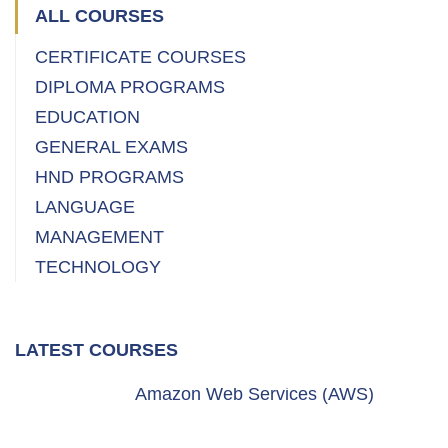
ALL COURSES
CERTIFICATE COURSES
DIPLOMA PROGRAMS
EDUCATION
GENERAL EXAMS
HND PROGRAMS
LANGUAGE
MANAGEMENT
TECHNOLOGY
LATEST COURSES
Amazon Web Services (AWS)