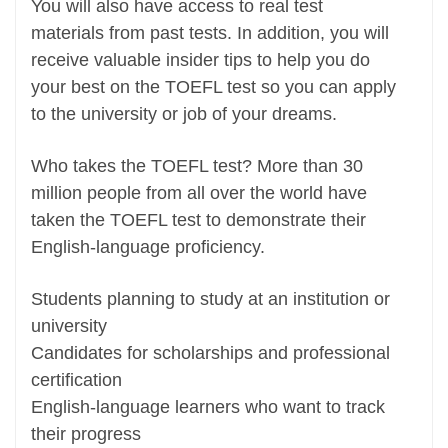
You will also have access to real test
materials from past tests. In addition, you will
receive valuable insider tips to help you do
your best on the TOEFL test so you can apply
to the university or job of your dreams.
Who takes the TOEFL test? More than 30
million people from all over the world have
taken the TOEFL test to demonstrate their
English-language proficiency.
Students planning to study at an institution or
university
Candidates for scholarships and professional
certification
English-language learners who want to track
their progress