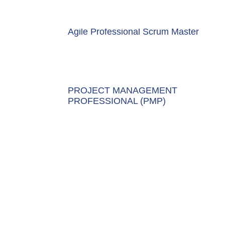
Agile Professional Scrum Master
PROJECT MANAGEMENT
PROFESSIONAL (PMP)