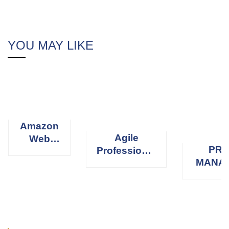
YOU MAY LIKE
Amazon
Agile
Web
PRO
Professional
Services
MANA
Scrum
(AWS)
PROFE
Master
(