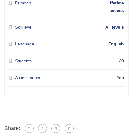
Duration
Lifetime
access
Skill level
All levels
Language
English
Students
20
Assessments
Yes
Share: