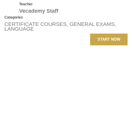
Teacher
Vecademy Staff
Categories
CERTIFICATE COURSES
,
GENERAL EXAMS
,
LANGUAGE
START NOW