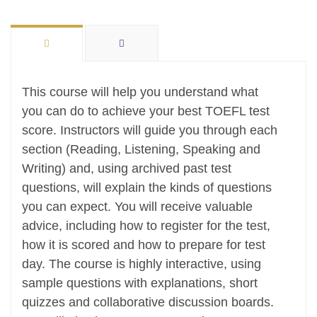
This course will help you understand what
you can do to achieve your best TOEFL test
score. Instructors will guide you through each
section (Reading, Listening, Speaking and
Writing) and, using archived past test
questions, will explain the kinds of questions
you can expect. You will receive valuable
advice, including how to register for the test,
how it is scored and how to prepare for test
day. The course is highly interactive, using
sample questions with explanations, short
quizzes and collaborative discussion boards.