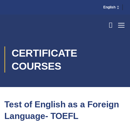
English
CERTIFICATE
COURSES
Test of English as a Foreign
Language- TOEFL