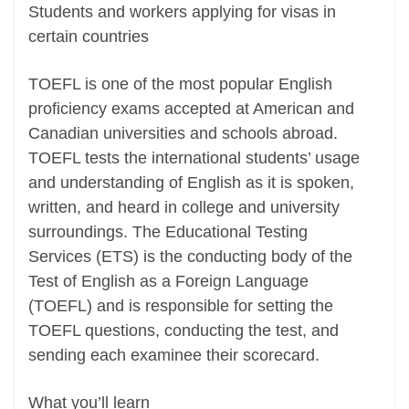
Students and workers applying for visas in
certain countries
TOEFL is one of the most popular English
proficiency exams accepted at American and
Canadian universities and schools abroad.
TOEFL tests the international students’ usage
and understanding of English as it is spoken,
written, and heard in college and university
surroundings. The Educational Testing
Services (ETS) is the conducting body of the
Test of English as a Foreign Language
(TOEFL) and is responsible for setting the
TOEFL questions, conducting the test, and
sending each examinee their scorecard.
What you’ll learn