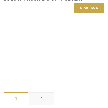
START NOW