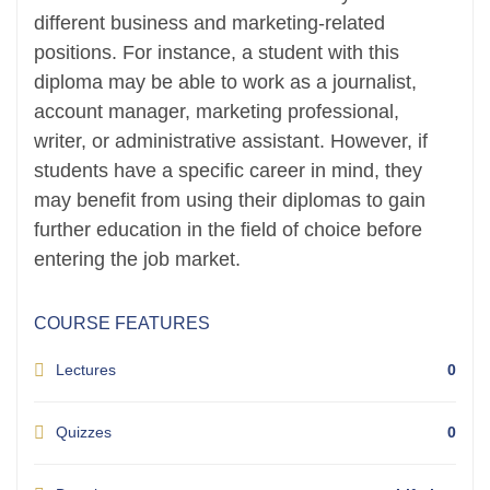
different business and marketing-related
positions. For instance, a student with this
diploma may be able to work as a journalist,
account manager, marketing professional,
writer, or administrative assistant. However, if
students have a specific career in mind, they
may benefit from using their diplomas to gain
further education in the field of choice before
entering the job market.
COURSE FEATURES
Lectures
0
Quizzes
0