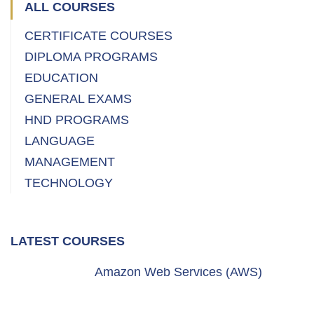
ALL COURSES
CERTIFICATE COURSES
DIPLOMA PROGRAMS
EDUCATION
GENERAL EXAMS
HND PROGRAMS
LANGUAGE
MANAGEMENT
TECHNOLOGY
LATEST COURSES
Amazon Web Services (AWS)