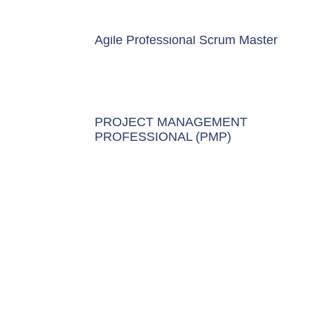
Agile Professional Scrum Master
PROJECT MANAGEMENT
PROFESSIONAL (PMP)