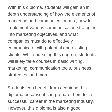
With this diploma, students will gain an in-
depth understanding of how the elements of
marketing and communication mix, how to
implement various communication strategies
into marketing objectives, and what
companies must do to effectively
communicate with potential and existing
clients. While pursuing this degree, students
will likely take courses in basic writing,
marketing, communication tools, business
strategies, and more.
Students can benefit from acquiring this
diploma because it can prepare them for a
successful career in the marketing industry.
However, this diploma is also a good