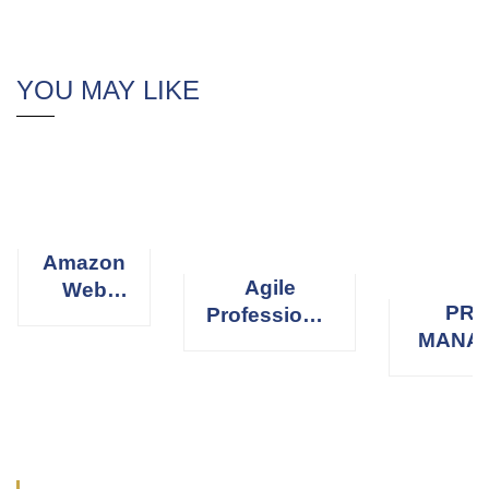
YOU MAY LIKE
Amazon
Agile
Web
PRO
Professional
Services
MANA
Scrum
(AWS)
PROFE
Master
(