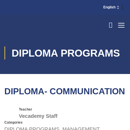
English
DIPLOMA PROGRAMS
DIPLOMA- COMMUNICATION
Teacher
Vecademy Staff
Categories
DIPLOMA PROGRAMS
,
MANAGEMENT