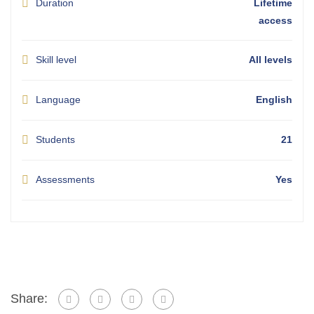
Duration
Lifetime
access
Skill level
All levels
Language
English
Students
21
Assessments
Yes
Share: