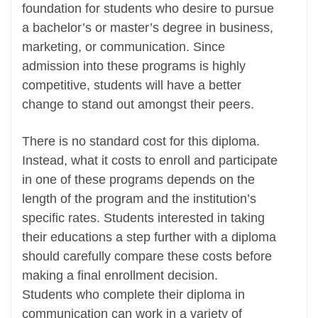
foundation for students who desire to pursue
a bachelor’s or master’s degree in business,
marketing, or communication. Since
admission into these programs is highly
competitive, students will have a better
change to stand out amongst their peers.
There is no standard cost for this diploma.
Instead, what it costs to enroll and participate
in one of these programs depends on the
length of the program and the institution’s
specific rates. Students interested in taking
their educations a step further with a diploma
should carefully compare these costs before
making a final enrollment decision.
Students who complete their diploma in
communication can work in a variety of