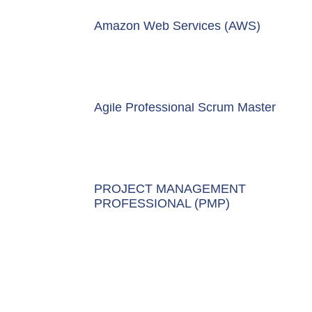
Amazon Web Services (AWS)
Agile Professional Scrum Master
PROJECT MANAGEMENT
PROFESSIONAL (PMP)