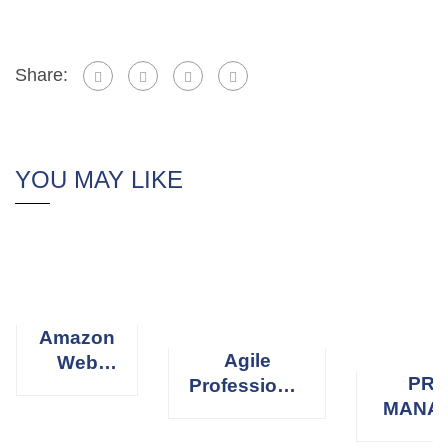
Share:
YOU MAY LIKE
Amazon
Agile
Web
PRO
Professional
Services
MANA
Scrum
(AWS)
PROFE
Master