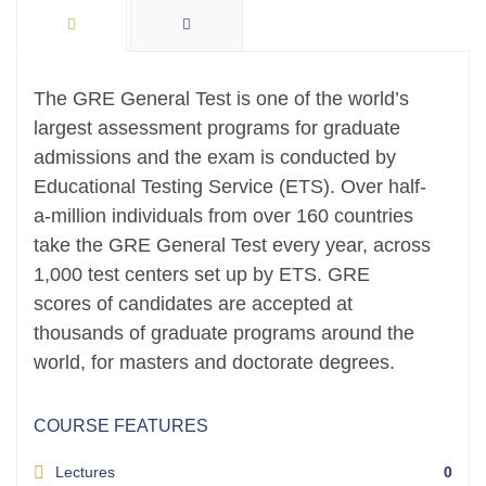
The GRE General Test is one of the world’s
largest assessment programs for graduate
admissions and the exam is conducted by
Educational Testing Service (ETS). Over half-
a-million individuals from over 160 countries
take the GRE General Test every year, across
1,000 test centers set up by ETS. GRE
scores of candidates are accepted at
thousands of graduate programs around the
world, for masters and doctorate degrees.
COURSE FEATURES
Lectures
0