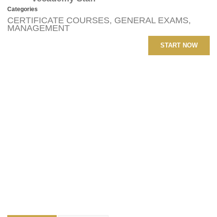
Categories
CERTIFICATE COURSES
,
GENERAL EXAMS
,
MANAGEMENT
START NOW