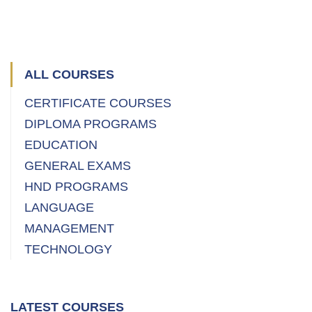
(
ALL COURSES
CERTIFICATE COURSES
DIPLOMA PROGRAMS
EDUCATION
GENERAL EXAMS
HND PROGRAMS
LANGUAGE
MANAGEMENT
TECHNOLOGY
LATEST COURSES