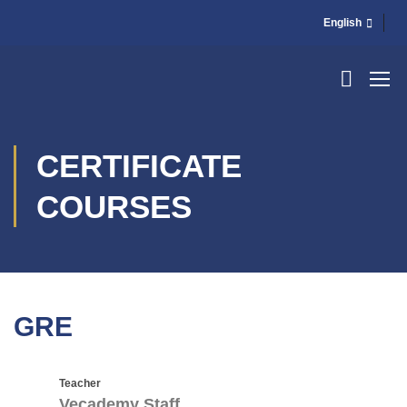
English
CERTIFICATE
COURSES
GRE
Teacher
Vecademy Staff