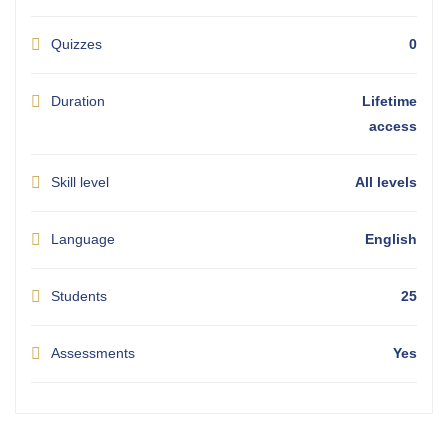
Quizzes
0
Duration
Lifetime
access
Skill level
All levels
Language
English
Students
25
Assessments
Yes