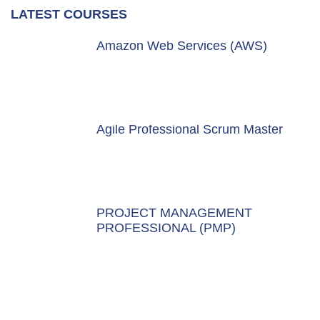
LATEST COURSES
Amazon Web Services (AWS)
Agile Professional Scrum Master
PROJECT MANAGEMENT
PROFESSIONAL (PMP)