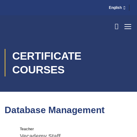
English
CERTIFICATE
COURSES
Database Management
Teacher
Vecademy Staff