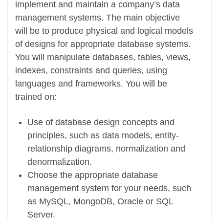
implement and maintain a company’s data
management systems. The main objective
will be to produce physical and logical models
of designs for appropriate database systems.
You will manipulate databases, tables, views,
indexes, constraints and queries, using
languages and frameworks. You will be
trained on:
Use of database design concepts and
principles, such as data models, entity-
relationship diagrams, normalization and
denormalization.
Choose the appropriate database
management system for your needs, such
as MySQL, MongoDB, Oracle or SQL
Server.