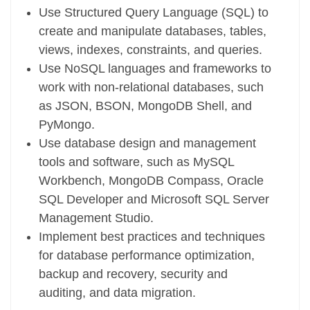
Use Structured Query Language (SQL) to
create and manipulate databases, tables,
views, indexes, constraints, and queries.
Use NoSQL languages and frameworks to
work with non-relational databases, such
as JSON, BSON, MongoDB Shell, and
PyMongo.
Use database design and management
tools and software, such as MySQL
Workbench, MongoDB Compass, Oracle
SQL Developer and Microsoft SQL Server
Management Studio.
Implement best practices and techniques
for database performance optimization,
backup and recovery, security and
auditing, and data migration.