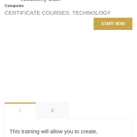
Categories
CERTIFICATE COURSES
,
TECHNOLOGY
START NOW
This training will allow you to create,