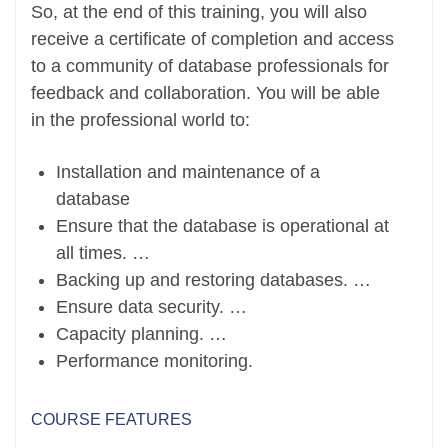
So, at the end of this training, you will also
receive a certificate of completion and access
to a community of database professionals for
feedback and collaboration. You will be able
in the professional world to:
Installation and maintenance of a
database
Ensure that the database is operational at
all times. …
Backing up and restoring databases. …
Ensure data security. …
Capacity planning. …
Performance monitoring.
COURSE FEATURES