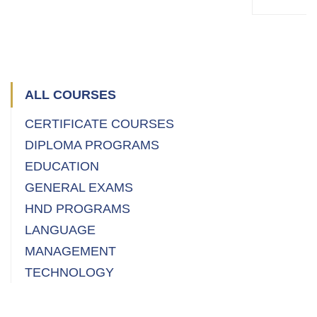
PROFE
Master
(
ALL COURSES
CERTIFICATE COURSES
DIPLOMA PROGRAMS
EDUCATION
GENERAL EXAMS
HND PROGRAMS
LANGUAGE
MANAGEMENT
TECHNOLOGY