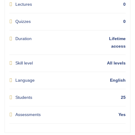
Lectures
0
Quizzes
0
Duration
Lifetime
access
Skill level
All levels
Language
English
Students
25
Assessments
Yes