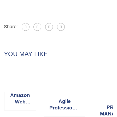
Share:
YOU MAY LIKE
Amazon
Agile
Web
PRO
Professional
Services
MANA
Scrum
(AWS)