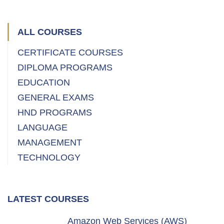
ALL COURSES
CERTIFICATE COURSES
DIPLOMA PROGRAMS
EDUCATION
GENERAL EXAMS
HND PROGRAMS
LANGUAGE
MANAGEMENT
TECHNOLOGY
LATEST COURSES
Amazon Web Services (AWS)