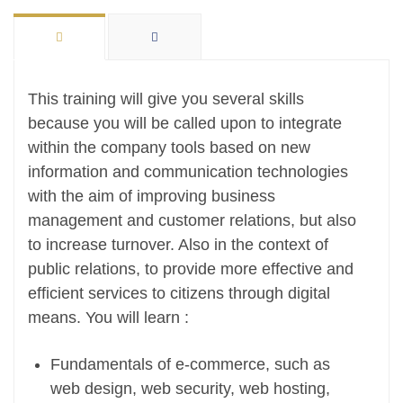
This training will give you several skills
because you will be called upon to integrate
within the company tools based on new
information and communication technologies
with the aim of improving business
management and customer relations, but also
to increase turnover. Also in the context of
public relations, to provide more effective and
efficient services to citizens through digital
means. You will learn :
Fundamentals of e-commerce, such as
web design, web security, web hosting,