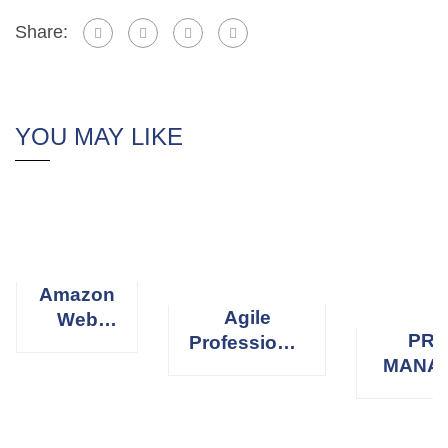
Share:
YOU MAY LIKE
Amazon
Agile
Web
PRO
Professional
Services
MANA
Scrum
(AWS)
PROFE
Master
(