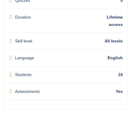
Quizzes
0
Duration
Lifetime
access
Skill level
All levels
Language
English
Students
16
Assessments
Yes