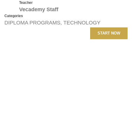
Teacher
Vecademy Staff
Categories
DIPLOMA PROGRAMS
,
TECHNOLOGY
START NOW