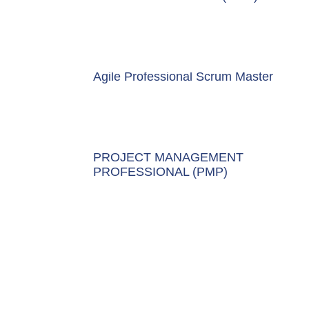
Agile Professional Scrum Master
PROJECT MANAGEMENT
PROFESSIONAL (PMP)