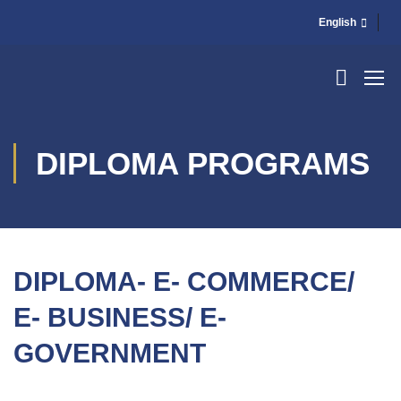
English
DIPLOMA PROGRAMS
DIPLOMA- E- COMMERCE/
E- BUSINESS/ E-
GOVERNMENT