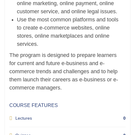
online marketing, online payment, online
customer service, and online legal issues.
Use the most common platforms and tools
to create e-commerce websites, online
stores, online marketplaces and online
services.
The program is designed to prepare learners
for current and future e-business and e-
commerce trends and challenges and to help
them launch their careers as e-business or e-
commerce managers.
COURSE FEATURES
Lectures
0