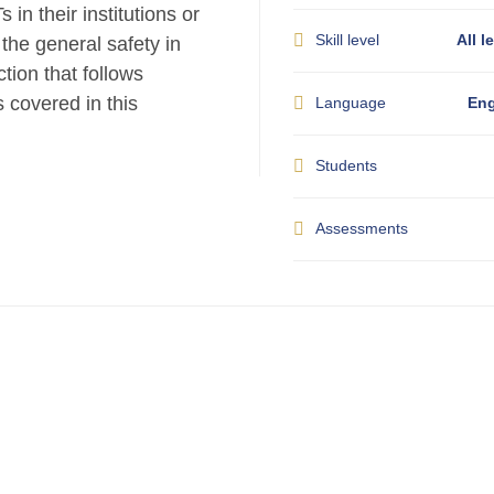
in their institutions or
Skill level
All l
o the general safety in
tion that follows
s covered in this
Language
Eng
Students
Assessments