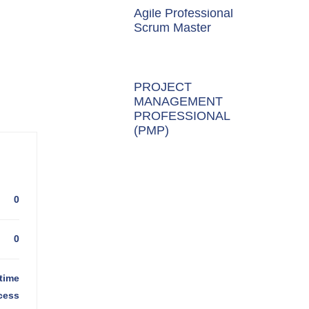
Agile Professional
Scrum Master
PROJECT
MANAGEMENT
PROFESSIONAL
(PMP)
0
0
time
cess