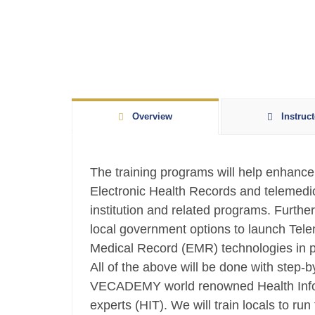
Overview
Instruct
The training programs will help enhance 
Electronic Health Records and telemedic
institution and related programs. Further,
local government options to launch Tele
Medical Record (EMR) technologies in pub
All of the above will be done with step-b
VECADEMY world renowned Health Info
experts (HIT). We will train locals to r