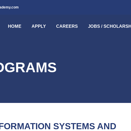
cademy.com
HOME
APPLY
CAREERS
JOBS / SCHOLARSH
ROGRAMS
NFORMATION SYSTEMS AND