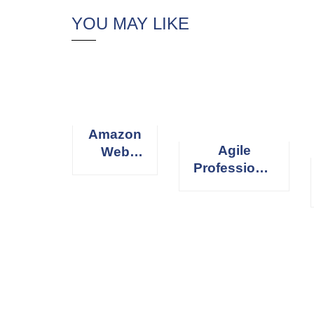
YOU MAY LIKE
Amazon
Agile
Web
Professional
Services
Scrum
(AWS)
Master