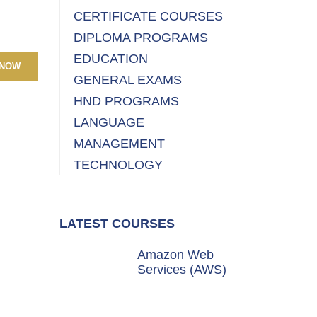
CERTIFICATE COURSES
DIPLOMA PROGRAMS
EDUCATION
 NOW
GENERAL EXAMS
HND PROGRAMS
LANGUAGE
MANAGEMENT
TECHNOLOGY
LATEST COURSES
Amazon Web
Services (AWS)