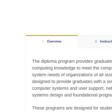
Overview
Instruct
The diploma program provides graduates
computing knowledge to meet the compu
system needs of organizations of all siz
designed to provide graduates with a sol
computer systems and user support, net
systems design and foundational progr
These programs are designed for student