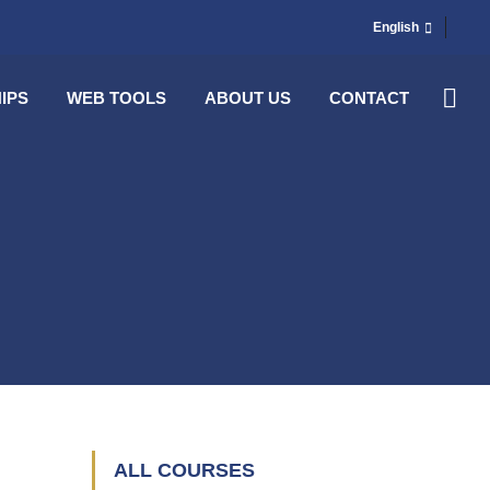
English
IPS
WEB TOOLS
ABOUT US
CONTACT
ALL COURSES