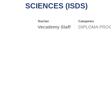
SCIENCES (ISDS)
Teacher
Categories
Vecademy Staff
DIPLOMA PRO