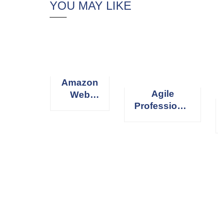
YOU MAY LIKE
Amazon
Agile
Web
Professional
Services
Scrum
(AWS)
Master
[elementor-template id=”13486″]