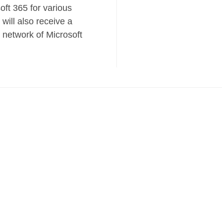
oft 365 for various
 will also receive a
a network of Microsoft