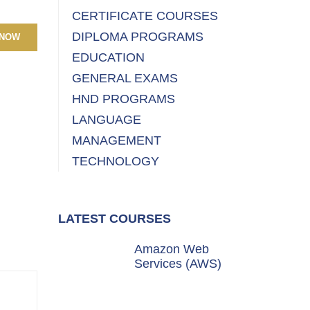
CERTIFICATE COURSES
DIPLOMA PROGRAMS
 NOW
EDUCATION
GENERAL EXAMS
HND PROGRAMS
LANGUAGE
MANAGEMENT
TECHNOLOGY
LATEST COURSES
Amazon Web
Services (AWS)