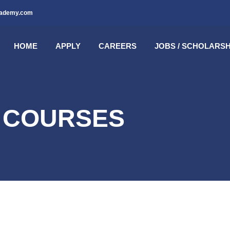
cademy.com
HOME
APPLY
CAREERS
JOBS / SCHOLARSH
E COURSES