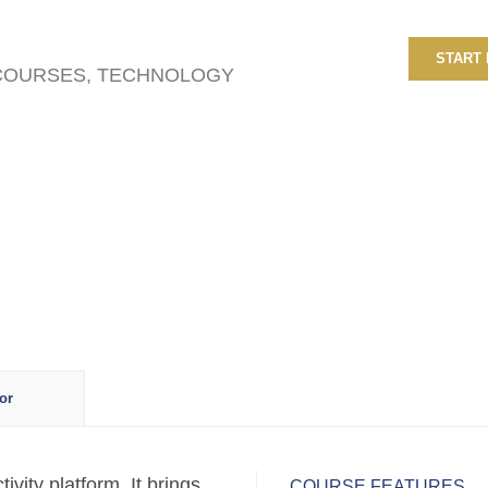
START
 COURSES
,
TECHNOLOGY
or
vity platform. It brings
COURSE FEATURES