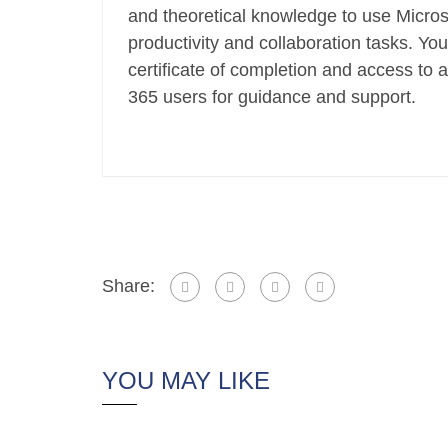
and theoretical knowledge to use Micros
productivity and collaboration tasks. You
certificate of completion and access to 
365 users for guidance and support.
Share:
YOU MAY LIKE