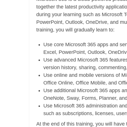
together the latest productivity applicati
during your learning such as Microsoft 
PowerPoint, Outlook, OneDrive, and muc
training, you will gradually learn to:
Use core Microsoft 365 apps and ser
Excel, PowerPoint, Outlook, OneDri
Use advanced Microsoft 365 features
version history, sharing, commenting
Use online and mobile versions of Mi
Office Online, Office Mobile, and Off
Use additional Microsoft 365 apps an
OneNote, Sway, Forms, Planner, an
Use Microsoft 365 administration an
such as subscriptions, licenses, user
At the end of this training, you will have