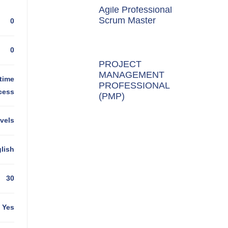
Agile Professional
Scrum Master
0
0
PROJECT
MANAGEMENT
time
PROFESSIONAL
cess
(PMP)
evels
lish
30
Yes