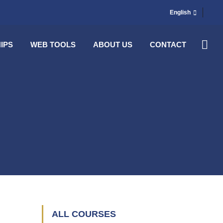
English
IPS
WEB TOOLS
ABOUT US
CONTACT
ALL COURSES