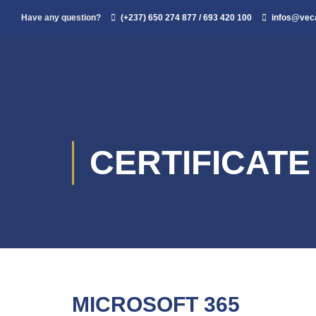
Have any question?
(+237) 650 274 877 / 693 420 100
infos@ve
CERTIFICAT
MICROSOFT 365