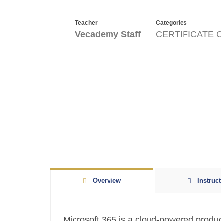
Teacher
Categories
Vecademy Staff
CERTIFICATE
Overview
Instruct
Microsoft 365 is a cloud-powered producti