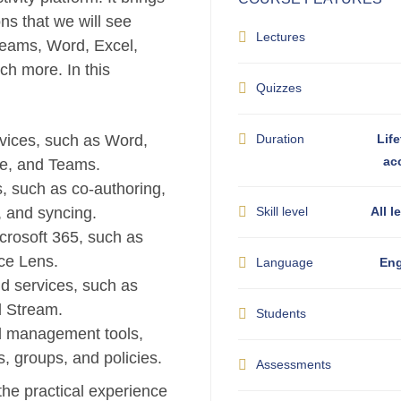
ons that we will see
Lectures
Teams, Word, Excel,
h more. In this
Quizzes
vices, such as Word,
Duration
Life
ac
ve, and Teams.
, such as co-authoring,
, and syncing.
Skill level
All l
crosoft 365, such as
ice Lens.
Language
Eng
d services, such as
d Stream.
Students
d management tools,
s, groups, and policies.
Assessments
 the practical experience