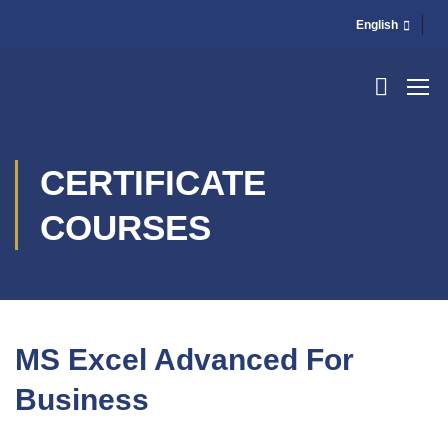
English
CERTIFICATE
COURSES
MS Excel Advanced For
Business