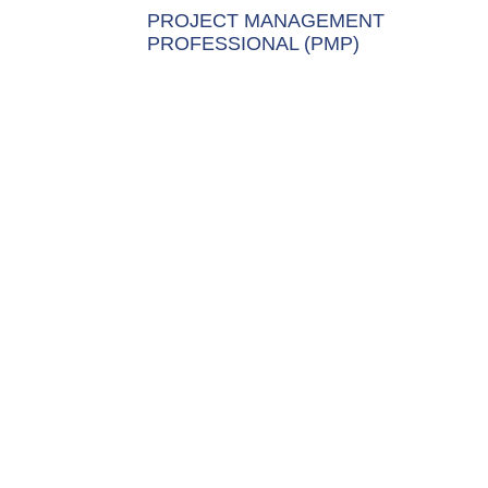
PROJECT MANAGEMENT
PROFESSIONAL (PMP)