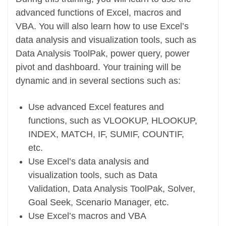
advanced functions of Excel, macros and
VBA. You will also learn how to use Excel’s
data analysis and visualization tools, such as
Data Analysis ToolPak, power query, power
pivot and dashboard. Your training will be
dynamic and in several sections such as:
Use advanced Excel features and
functions, such as VLOOKUP, HLOOKUP,
INDEX, MATCH, IF, SUMIF, COUNTIF,
etc.
Use Excel’s data analysis and
visualization tools, such as Data
Validation, Data Analysis ToolPak, Solver,
Goal Seek, Scenario Manager, etc.
Use Excel’s macros and VBA