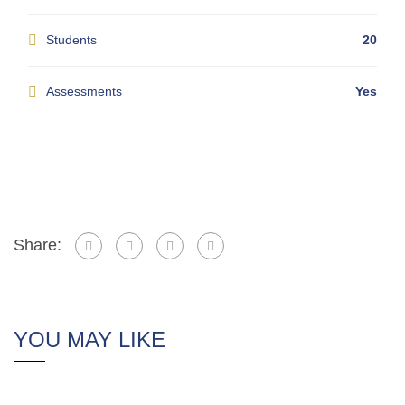
Students
20
Assessments
Yes
Share:
YOU MAY LIKE