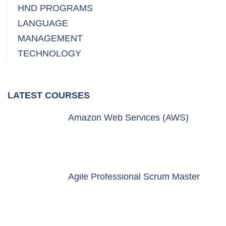
HND PROGRAMS
LANGUAGE
MANAGEMENT
TECHNOLOGY
LATEST COURSES
Amazon Web Services (AWS)
Agile Professional Scrum Master