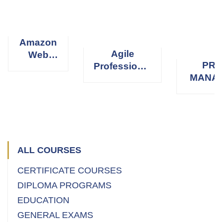
Amazon
Agile
Web
PRO
Professional
Services
MANA
Scrum
(AWS)
PROFE
Master
(
ALL COURSES
CERTIFICATE COURSES
DIPLOMA PROGRAMS
EDUCATION
GENERAL EXAMS