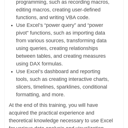
programming, such as recording macros,
editing macros, creating user-defined
functions, and writing VBA code.
Use Excel’s “power query” and “power
pivot” functions, such as importing data
from various sources, transforming data
using queries, creating relationships
between tables, and creating measures
using DAX formulas.
Use Excel’s dashboard and reporting
tools, such as creating interactive charts,
slicers, timelines, sparklines, conditional
formatting, and more.
At the end of this training, you will have
acquired the practical experience and
theoretical knowledge necessary to use Excel