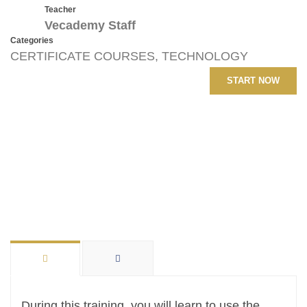
Teacher
Vecademy Staff
Categories
CERTIFICATE COURSES
,
TECHNOLOGY
START NOW
During this training, you will learn to use the