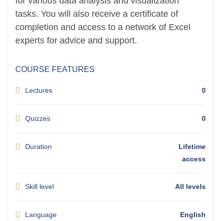
for various data analysis and visualization
tasks. You will also receive a certificate of
completion and access to a network of Excel
experts for advice and support.
COURSE FEATURES
Lectures
0
Quizzes
0
Duration
Lifetime
access
Skill level
All levels
Language
English