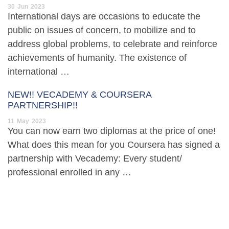
30
Jun
2023
International days are occasions to educate the
public on issues of concern, to mobilize and to
address global problems, to celebrate and reinforce
achievements of humanity. The existence of
international …
NEW!! VECADEMY & COURSERA
PARTNERSHIP!!
11
May
2023
You can now earn two diplomas at the price of one!
What does this mean for you Coursera has signed a
partnership with Vecademy: Every student/
professional enrolled in any …