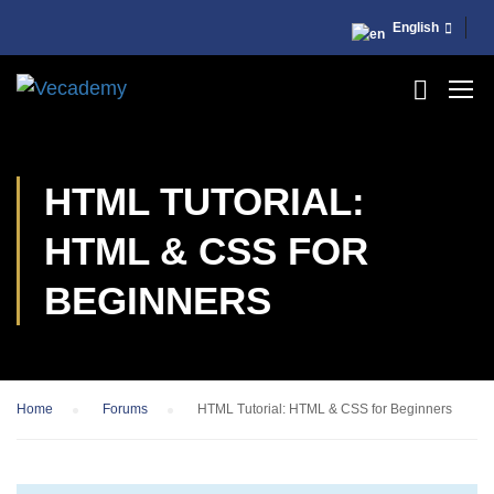
English
HTML TUTORIAL:
HTML & CSS FOR
BEGINNERS
Home
›
Forums
›
HTML Tutorial: HTML & CSS for Beginners