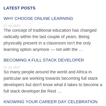
LATEST POSTS
WHY CHOOSE ONLINE LEARNING
17
Jul
2023
The concept of traditional education has changed
radically within the last couple of years. Being
physically present in a classroom isn’t the only
learning option anymore — not with the …
BECOMING A FULL STACK DEVELOPER
13
Jul
2023
So many people around the world and Africa in
particular are working towards becoming full stack
developers but don't know what it takes to become a
full stack developer.Be Rest …
KNOWING YOUR CAREER DAY CELEBRATION