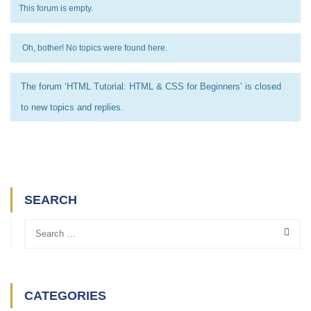
This forum is empty.
Oh, bother! No topics were found here.
The forum ‘HTML Tutorial: HTML & CSS for Beginners’ is closed
to new topics and replies.
SEARCH
CATEGORIES