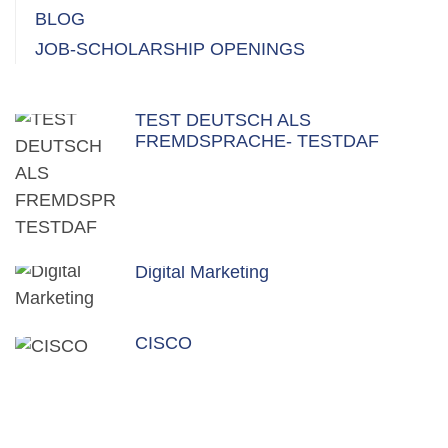
BLOG
JOB-SCHOLARSHIP OPENINGS
TEST DEUTSCH ALS
FREMDSPRACHE- TESTDAF
Digital Marketing
CISCO