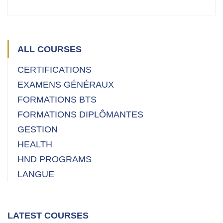
ALL COURSES
CERTIFICATIONS
EXAMENS GÉNÉRAUX
FORMATIONS BTS
FORMATIONS DIPLÔMANTES
GESTION
HEALTH
HND PROGRAMS
LANGUE
LATEST COURSES