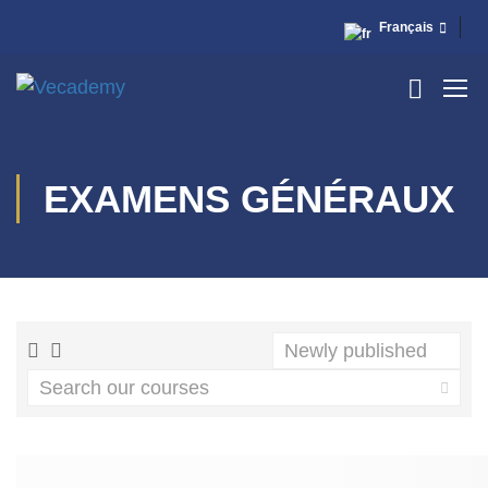
Français
EXAMENS GÉNÉRAUX