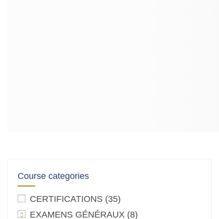
Course categories
CERTIFICATIONS
(35)
EXAMENS GÉNÉRAUX
(8)