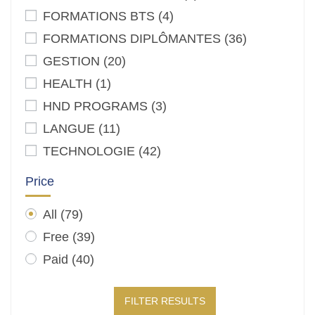
FORMATIONS BTS
(4)
FORMATIONS DIPLÔMANTES
(36)
GESTION
(20)
HEALTH
(1)
HND PROGRAMS
(3)
LANGUE
(11)
TECHNOLOGIE
(42)
Price
All
(79)
Free
(39)
Paid
(40)
FILTER RESULTS