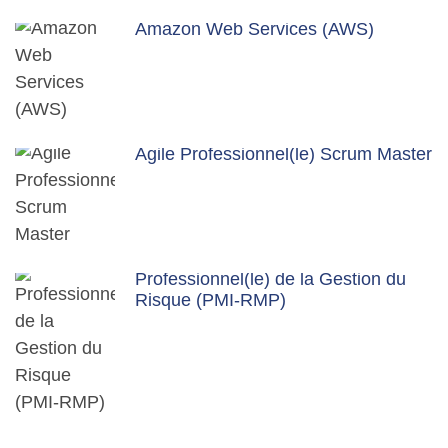
Amazon Web Services (AWS)
Agile Professionnel(le) Scrum Master
Professionnel(le) de la Gestion du
Risque (PMI-RMP)