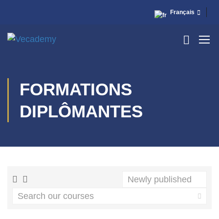
Français
FORMATIONS
DIPLÔMANTES