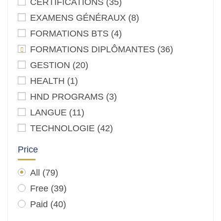
CERTIFICATIONS
(35)
EXAMENS GÉNÉRAUX
(8)
FORMATIONS BTS
(4)
FORMATIONS DIPLÔMANTES
(36)
GESTION
(20)
HEALTH
(1)
HND PROGRAMS
(3)
LANGUE
(11)
TECHNOLOGIE
(42)
Price
All
(79)
Free
(39)
Paid
(40)