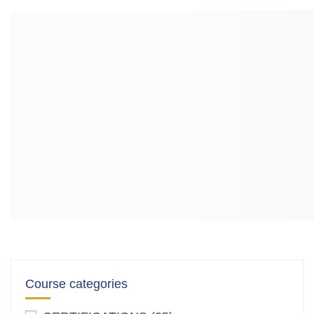
Course categories