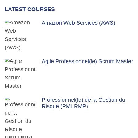
LATEST COURSES
Amazon Web Services (AWS)
Agile Professionnel(le) Scrum Master
Professionnel(le) de la Gestion du
Risque (PMI-RMP)