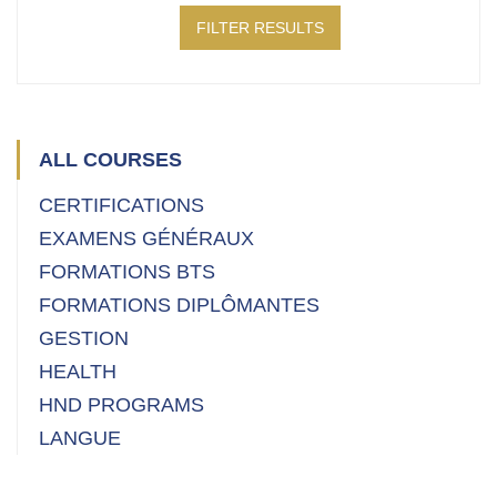
FILTER RESULTS
ALL COURSES
CERTIFICATIONS
EXAMENS GÉNÉRAUX
FORMATIONS BTS
FORMATIONS DIPLÔMANTES
GESTION
HEALTH
HND PROGRAMS
LANGUE