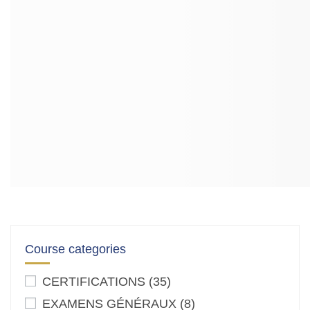
Course categories
CERTIFICATIONS
(35)
EXAMENS GÉNÉRAUX
(8)