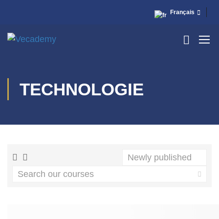
Français
TECHNOLOGIE