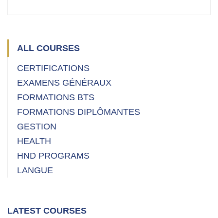
ALL COURSES
CERTIFICATIONS
EXAMENS GÉNÉRAUX
FORMATIONS BTS
FORMATIONS DIPLÔMANTES
GESTION
HEALTH
HND PROGRAMS
LANGUE
LATEST COURSES