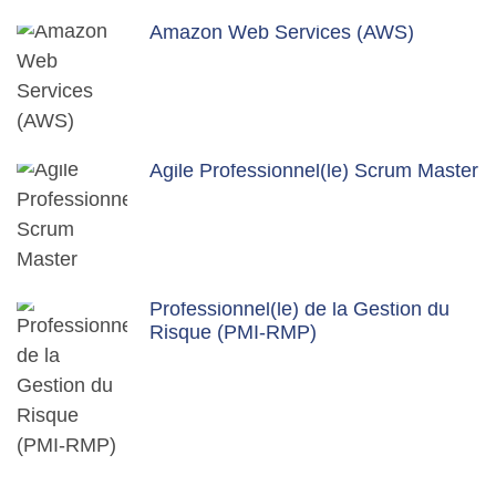
Amazon Web Services (AWS)
Agile Professionnel(le) Scrum Master
Professionnel(le) de la Gestion du
Risque (PMI-RMP)