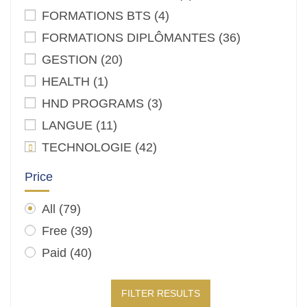
FORMATIONS BTS
(4)
FORMATIONS DIPLÔMANTES
(36)
GESTION
(20)
HEALTH
(1)
HND PROGRAMS
(3)
LANGUE
(11)
TECHNOLOGIE
(42)
Price
All
(79)
Free
(39)
Paid
(40)
FILTER RESULTS