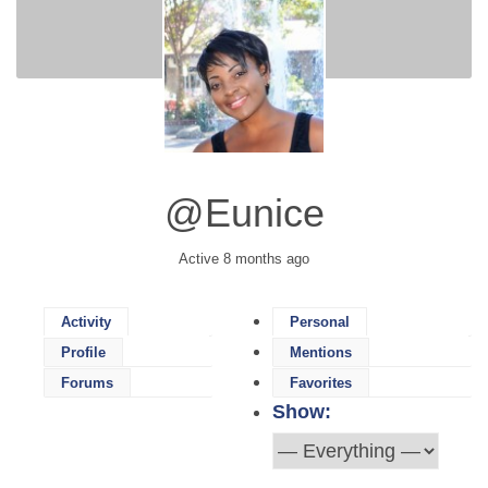
@eunice
Active 8 months ago
Activity
Personal
Profile
Mentions
Forums
Favorites
Show: