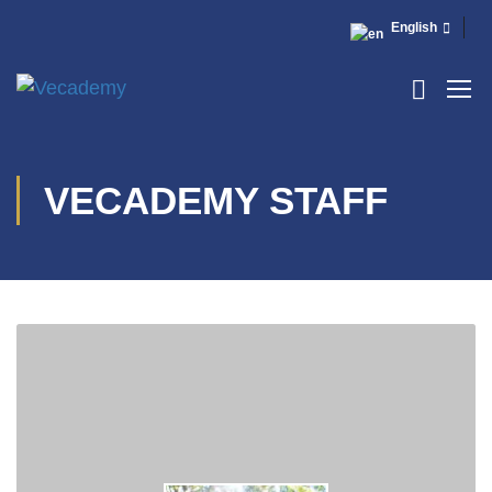
English
VECADEMY STAFF