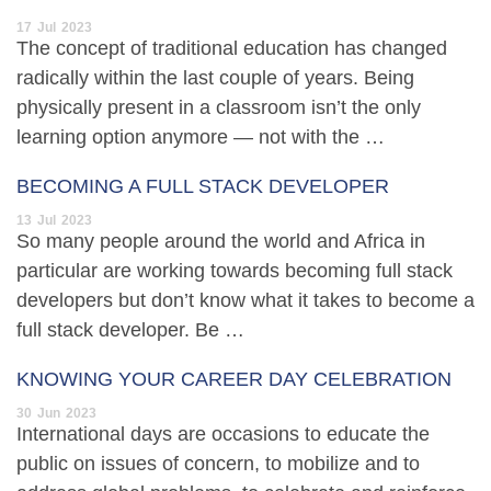
17
Jul
2023
The concept of traditional education has changed
radically within the last couple of years. Being
physically present in a classroom isn’t the only
learning option anymore — not with the …
BECOMING A FULL STACK DEVELOPER
13
Jul
2023
So many people around the world and Africa in
particular are working towards becoming full stack
developers but don’t know what it takes to become a
full stack developer. Be …
KNOWING YOUR CAREER DAY CELEBRATION
30
Jun
2023
International days are occasions to educate the
public on issues of concern, to mobilize and to