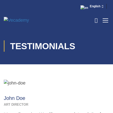
English
TESTIMONIALS
John Doe
ART DIRECTOR