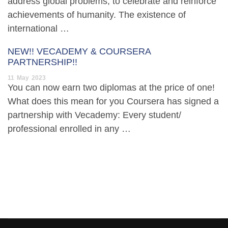
address global problems, to celebrate and reinforce
achievements of humanity. The existence of
international …
NEW!! VECADEMY & COURSERA
PARTNERSHIP!!
11
May
2023
You can now earn two diplomas at the price of one!
What does this mean for you Coursera has signed a
partnership with Vecademy: Every student/
professional enrolled in any …
[elementor-template id=”13486″]