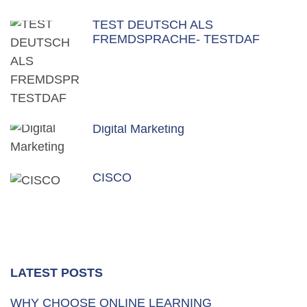
TEST DEUTSCH ALS
FREMDSPRACHE- TESTDAF
Digital Marketing
CISCO
LATEST POSTS
WHY CHOOSE ONLINE LEARNING