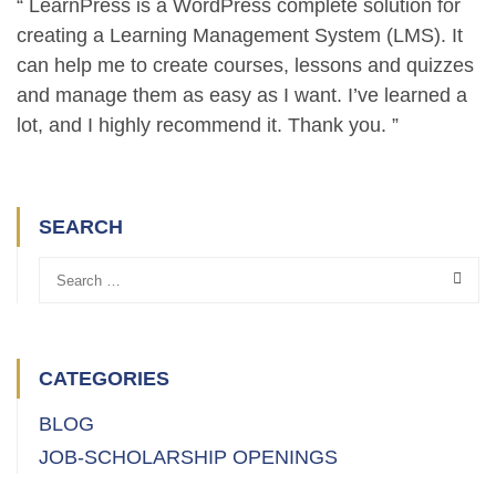
“ LearnPress is a WordPress complete solution for
creating a Learning Management System (LMS). It
can help me to create courses, lessons and quizzes
and manage them as easy as I want. I’ve learned a
lot, and I highly recommend it. Thank you. ”
SEARCH
CATEGORIES
BLOG
JOB-SCHOLARSHIP OPENINGS