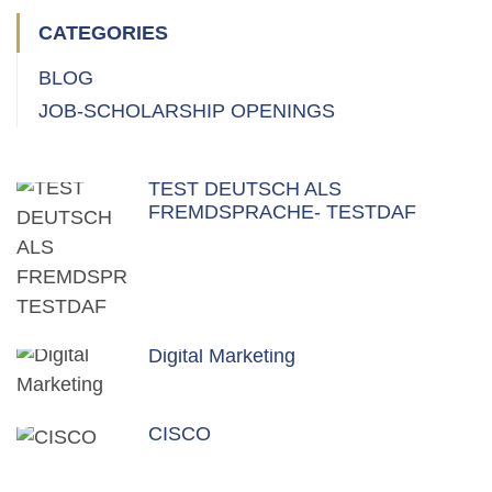
CATEGORIES
BLOG
JOB-SCHOLARSHIP OPENINGS
TEST DEUTSCH ALS
FREMDSPRACHE- TESTDAF
Digital Marketing
CISCO