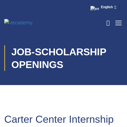
English
JOB-SCHOLARSHIP
OPENINGS
Carter Center Internship