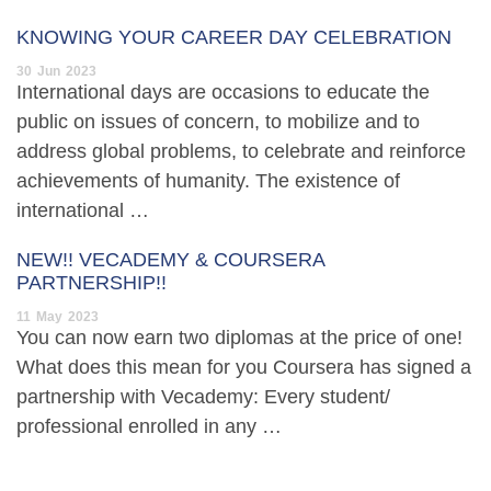
KNOWING YOUR CAREER DAY CELEBRATION
30
Jun
2023
International days are occasions to educate the
public on issues of concern, to mobilize and to
address global problems, to celebrate and reinforce
achievements of humanity. The existence of
international …
NEW!! VECADEMY & COURSERA
PARTNERSHIP!!
11
May
2023
You can now earn two diplomas at the price of one!
What does this mean for you Coursera has signed a
partnership with Vecademy: Every student/
professional enrolled in any …