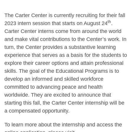
The Carter Center is currently recruiting for their fall
th
2023 intern session that starts on August 24
.
Carter Center interns come from around the world
and make vital contributions to the Center’s work. In
turn, the Center provides a substantive learning
experience that serves as a basis for the students to
explore their career options and attain professional
skills. The goal of the Educational Programs is to
develop an informed and skilled workforce
committed to advancing peace and health
worldwide. They are excited to announce that
starting this fall, the Carter Center internship will be
a compensated opportunity.
To learn more about the internship and access the