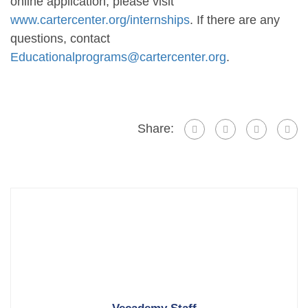
online application, please visit
www.cartercenter.org/internships
. If there are any
questions, contact
Educationalprograms@cartercenter.org
.
Share: