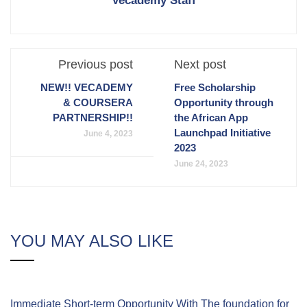
Vecademy Staff
Previous post
Next post
NEW!! VECADEMY
Free Scholarship
& COURSERA
Opportunity through
PARTNERSHIP!!
the African App
Launchpad Initiative
June 4, 2023
2023
June 24, 2023
YOU MAY ALSO LIKE
Immediate Short-term Opportunity With The foundation for