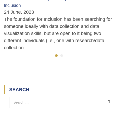
Inclusion
24 June, 2023
The foundation for Inclusion has been searching for
someone ideally with data collection and data
visualization skills, but are open to it being two
different individuals (i.e., one with research/data
collection …
SEARCH