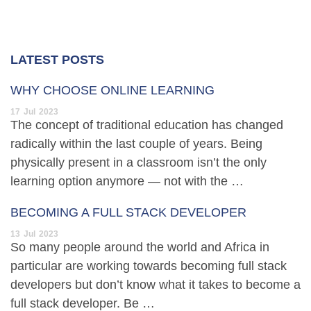
LATEST POSTS
WHY CHOOSE ONLINE LEARNING
17
Jul
2023
The concept of traditional education has changed
radically within the last couple of years. Being
physically present in a classroom isn’t the only
learning option anymore — not with the …
BECOMING A FULL STACK DEVELOPER
13
Jul
2023
So many people around the world and Africa in
particular are working towards becoming full stack
developers but don’t know what it takes to become a
full stack developer. Be …