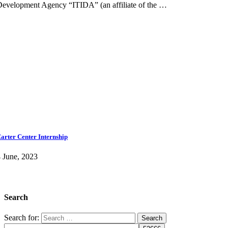
evelopment Agency “ITIDA” (an affiliate of the …
arter Center Internship
 June, 2023
Search
Search for: