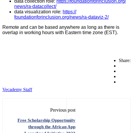
data collection role:
https://
foundationforinclusion.org/
news/ra-datacollect/
data visualization role:
https://
foundationforinclusion.org/
news/ra-dataviz-2/
Remote and can be based anywhere as long as there is
overlap in working hours with Eastern time zone (EST).
Share:
Vecademy Staff
Previous post
Free Scholarship Opportunity
through the African App