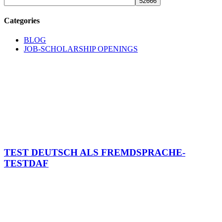
Categories
BLOG
JOB-SCHOLARSHIP OPENINGS
TEST DEUTSCH ALS FREMDSPRACHE-
TESTDAF