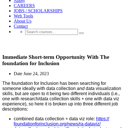
Apply
CAREERS
JOBS / SCHOLARSHIPS
Web Tools
About Us
Contact
JOB-SCHOLARSHIP OPENINGS
Immediate Short-term Opportunity With The
foundation for Inclusion
Date
June 24, 2023
The foundation for Inclusion has been searching for
someone ideally with data collection
and
data visualization
skills, but are open to it being two different individuals (i.e.,
one with research/data collection skills + one with data viz
experience), so here it is broken up into three different job
descriptions:
combined data collection + data viz role:
https://
foundationforinclusion.org/
news/ra-dataviz/