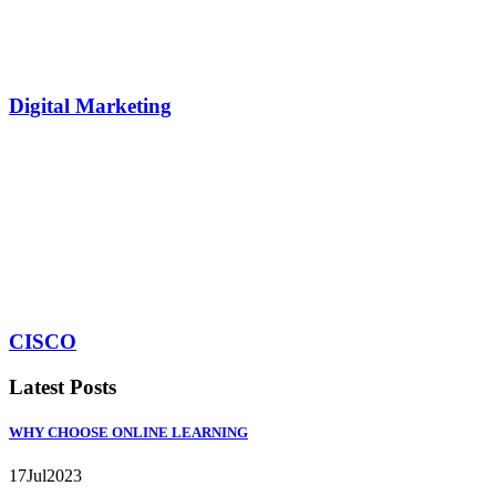
Digital Marketing
CISCO
Latest Posts
WHY CHOOSE ONLINE LEARNING
17
Jul
2023