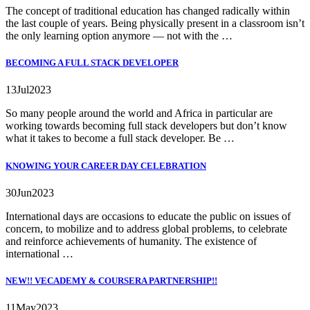
The concept of traditional education has changed radically within
the last couple of years. Being physically present in a classroom isn’t
the only learning option anymore — not with the …
BECOMING A FULL STACK DEVELOPER
13
Jul
2023
So many people around the world and Africa in particular are
working towards becoming full stack developers but don’t know
what it takes to become a full stack developer. Be …
KNOWING YOUR CAREER DAY CELEBRATION
30
Jun
2023
International days are occasions to educate the public on issues of
concern, to mobilize and to address global problems, to celebrate
and reinforce achievements of humanity. The existence of
international …
NEW!! VECADEMY & COURSERA PARTNERSHIP!!
11
May
2023