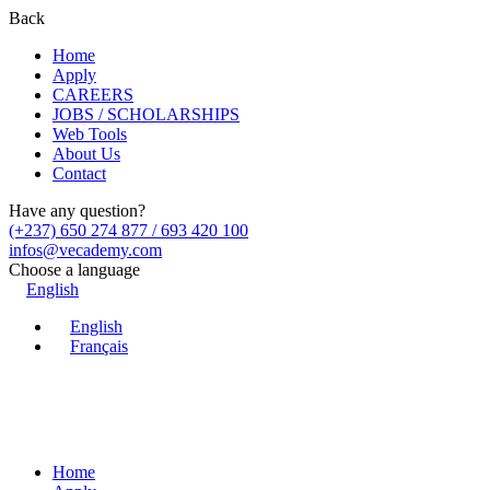
Back
Home
Apply
CAREERS
JOBS / SCHOLARSHIPS
Web Tools
About Us
Contact
Have any question?
(+237) 650 274 877 / 693 420 100
infos@vecademy.com
Choose a language
English
English
Français
Home