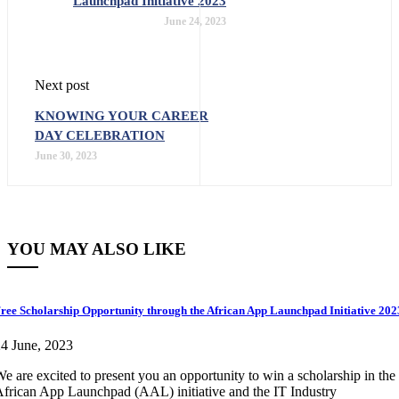
Launchpad Initiative 2023
June 24, 2023
Next post
KNOWING YOUR CAREER
DAY CELEBRATION
June 30, 2023
YOU MAY ALSO LIKE
ree Scholarship Opportunity through the African App Launchpad Initiative 202
4 June, 2023
e are excited to present you an opportunity to win a scholarship in the
frican App Launchpad (AAL) initiative and the IT Industry