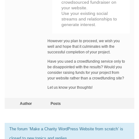
crowdsourced fundraiser on
your website.
Use your existing social
streams and relationships to
generate interest.
However you plan to proceed, we wish you
well and hope that it culminates with the
successful completion of your project.
Have you used a crowdfunding service only to
be disappointed with the results? Would you
consider raising funds for your project from
your website rather than a crowdfunding site?
Let us know your thoughts!
Author
Posts
The forum ‘Make a Charity WordPress Website from scratch’ is
closed to new topics and replies.