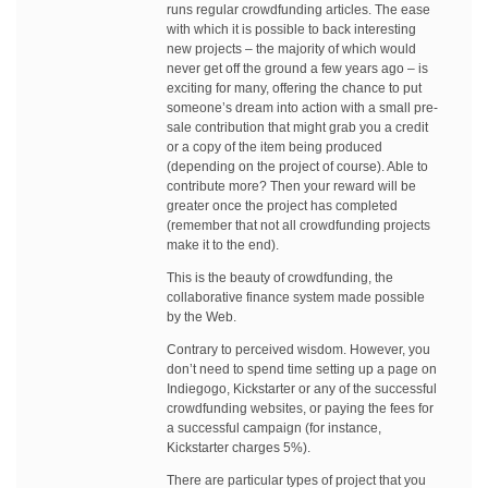
runs regular crowdfunding articles. The ease
with which it is possible to back interesting
new projects – the majority of which would
never get off the ground a few years ago – is
exciting for many, offering the chance to put
someone’s dream into action with a small pre-
sale contribution that might grab you a credit
or a copy of the item being produced
(depending on the project of course). Able to
contribute more? Then your reward will be
greater once the project has completed
(remember that not all crowdfunding projects
make it to the end).
This is the beauty of crowdfunding, the
collaborative finance system made possible
by the Web.
Contrary to perceived wisdom. However, you
don’t need to spend time setting up a page on
Indiegogo, Kickstarter or any of the successful
crowdfunding websites, or paying the fees for
a successful campaign (for instance,
Kickstarter charges 5%).
There are particular types of project that you