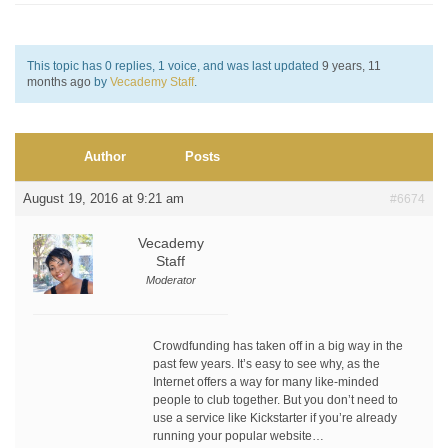
This topic has 0 replies, 1 voice, and was last updated
9 years, 11
months ago
by
Vecademy Staff
.
Author
Posts
August 19, 2016 at 9:21 am
#6674
Vecademy
Staff
Moderator
Crowdfunding has taken off in a big way in the
past few years. It’s easy to see why, as the
Internet offers a way for many like-minded
people to club together. But you don’t need to
use a service like Kickstarter if you’re already
running your popular website…