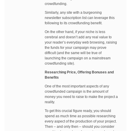
crowdfunding.
Similarly, any site with a burgeoning
newsletter subscription list can leverage this
following to its crowdfunding benefit.
On the other hand, if your niche is less
cerebral and doesn’t add any real value to
your reader’s everyday web browsing, raising
the funds for your campaign may prove
difficult (and the same will be true of
launching the campaign on a mainstream
crowdfunding site).
Researching Price, Offering Bonuses and
Benefits
One of the most important aspects of any
crowdfunded campaign is the amount of
money you need to raise to make the project a
reality.
To get this crucial figure ready, you should
spend as much time as possible researching
every aspect of the production of your project.
Then – and only then – should you consider