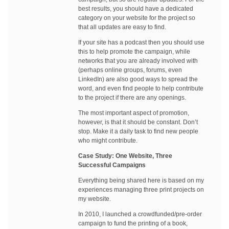
best results, you should have a dedicated
category on your website for the project so
that all updates are easy to find.
If your site has a podcast then you should use
this to help promote the campaign, while
networks that you are already involved with
(perhaps online groups, forums, even
LinkedIn) are also good ways to spread the
word, and even find people to help contribute
to the project if there are any openings.
The most important aspect of promotion,
however, is that it should be constant. Don’t
stop. Make it a daily task to find new people
who might contribute.
Case Study: One Website, Three
Successful Campaigns
Everything being shared here is based on my
experiences managing three print projects on
my website.
In 2010, I launched a crowdfunded/pre-order
campaign to fund the printing of a book,