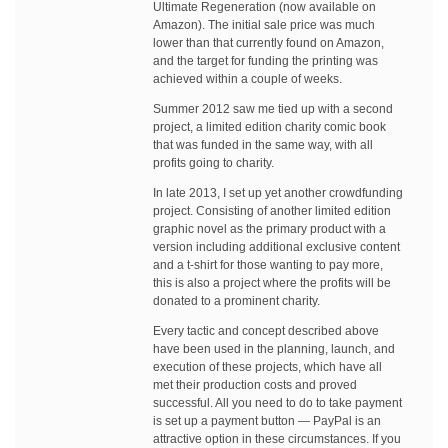
Ultimate Regeneration (now available on
Amazon). The initial sale price was much
lower than that currently found on Amazon,
and the target for funding the printing was
achieved within a couple of weeks.
Summer 2012 saw me tied up with a second
project, a limited edition charity comic book
that was funded in the same way, with all
profits going to charity.
In late 2013, I set up yet another crowdfunding
project. Consisting of another limited edition
graphic novel as the primary product with a
version including additional exclusive content
and a t-shirt for those wanting to pay more,
this is also a project where the profits will be
donated to a prominent charity.
Every tactic and concept described above
have been used in the planning, launch, and
execution of these projects, which have all
met their production costs and proved
successful. All you need to do to take payment
is set up a payment button — PayPal is an
attractive option in these circumstances. If you