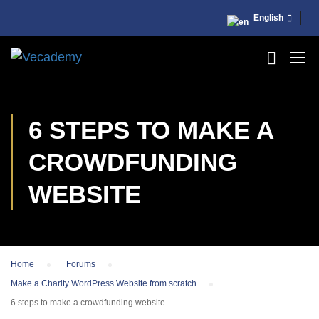
English
6 STEPS TO MAKE A
CROWDFUNDING
WEBSITE
Home
›
Forums
›
Make a Charity WordPress Website from scratch
›
6 steps to make a crowdfunding website