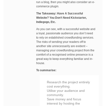
run a blog, then you might also consider an e-
commerce plugin.
The Takeaway: Have A Successful
Website? You Don’t Need Kickstarter,
Indiegogo, Etc.
As you can see, with a successful website and
a loyal, passionate audience you don’t need
to rely on established crowdfunding services.
The risks of sending your readers off to
another site unnecessarily are evident –
managing your crowdfunding project from the
comfort of a recognised online presence is a
great way to keep everything familiar and in-
house.
To summarise:
Research the project entirely
cost everything.
Utilise your audience and
community.
Save money and focus
interest by hosting the