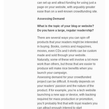
can set up and attract funding for using just a
page on your website, with arguably greater
ease than on a well-known crowdfunding site.
Assessing Demand
What is the topic of your blog or website?
Do you have a large, regular readership?
There are several ways you can spin off
products that your readers might be interested
in buying. Books, comics and magazines,
movies, even CDs and t-shirts can be custom
made and sold through your website.
Naturally, some of these will involve a lot more
work than others, but those that are easier to
produce will make nice benefits when you
launch your campaign.
Assessing demand for your crowdfunded
project can be difficult. It mostly depends on
your readers’ passion and the nature of the
product. If for example, you’re a tech website
launching a new app or device, with backing
required for mass production or promotion,
you’ll probably find that with loyal readers you
can attract enough interest to start