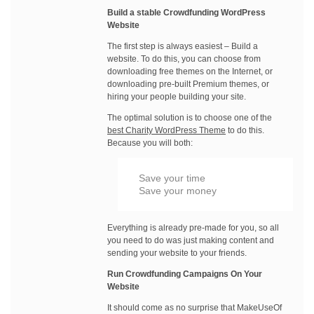
Build a stable Crowdfunding WordPress
Website
The first step is always easiest – Build a
website. To do this, you can choose from
downloading free themes on the Internet, or
downloading pre-built Premium themes, or
hiring your people building your site.
The optimal solution is to choose one of the
best Charity WordPress Theme
to do this.
Because you will both:
Save your time
Save your money
Everything is already pre-made for you, so all
you need to do was just making content and
sending your website to your friends.
Run Crowdfunding Campaigns On Your
Website
It should come as no surprise that MakeUseOf