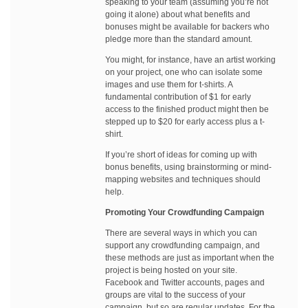
speaking to your team (assuming you’re not
going it alone) about what benefits and
bonuses might be available for backers who
pledge more than the standard amount.
You might, for instance, have an artist working
on your project, one who can isolate some
images and use them for t-shirts. A
fundamental contribution of $1 for early
access to the finished product might then be
stepped up to $20 for early access plus a t-
shirt.
If you’re short of ideas for coming up with
bonus benefits, using brainstorming or mind-
mapping websites and techniques should
help.
Promoting Your Crowdfunding Campaign
There are several ways in which you can
support any crowdfunding campaign, and
these methods are just as important when the
project is being hosted on your site.
Facebook and Twitter accounts, pages and
groups are vital to the success of your
campaign, but so are regular updates. For the