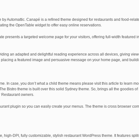
by Automattic. Canapé is a refined theme designed for restaurants and food-relat
ating the OpenTable widget to offer easy online reservations.
 presents a targeted welcome page for your visitors, offering full-width featured 
ding an adapted and delightful reading experience across all devices, giving view
 by placing a featured image and persuasive message on your home page, and buildi
me. In case, you don’t what a child theme means please visit this article to learn mo
The Bistro theme is built over this solid Sydney theme. So, brings all the goodies o
or Restaurant owners.
staurant plugin so you can easily create your menus. The theme is cross browser co
, high-DPI, fully customizable, stylish restaurant WordPress theme. It features spl