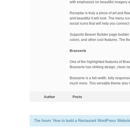
with emphasize on beautiful imagery 
Receptar is truly a piece of art and fl
and beautiful it will look. The menu ic
social icons that will help you connect
Supports Beaver Builder page builder
colors, and other cool features. The t
Brasserie
One of the highlighted features of Bras
Brasserie has striking design, clean l
Brasserie is a full-width, fully respo
much more. This versatile theme also ha
Author
Posts
The forum ‘How to build a Restaurant WordPress Website’