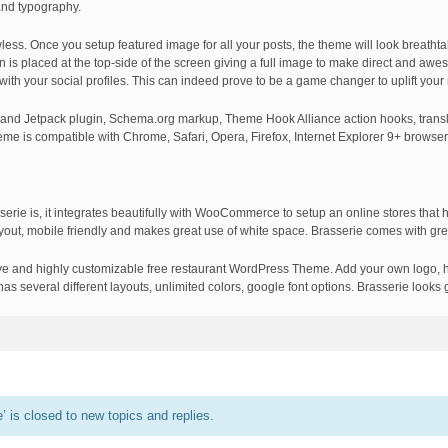
and typography.
awless. Once you setup featured image for all your posts, the theme will look breathta
on is placed at the top-side of the screen giving a full image to make direct and aw
 with your social profiles. This can indeed prove to be a game changer to uplift your
 and Jetpack plugin, Schema.org markup, Theme Hook Alliance action hooks, transl
heme is compatible with Chrome, Safari, Opera, Firefox, Internet Explorer 9+ browser
serie is, it integrates beautifully with WooCommerce to setup an online stores that h
ayout, mobile friendly and makes great use of white space. Brasserie comes with gre
nsive and highly customizable free restaurant WordPress Theme. Add your own logo, h
s several different layouts, unlimited colors, google font options. Brasserie looks g
 is closed to new topics and replies.