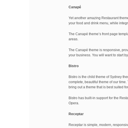
Canapé
Yet another amazing Restaurant theme 
your food and drink menu, while integr
The Canapé theme’s front page template
areas.
The Canapé theme is responsive, provi
your business. You will want to start
Bistro
Bistro is the child theme of Sydney the
complete, beautiful theme of our time. 
bring out a theme that is best suited f
Bistro has built-in support for the Re
Opera.
Receptar
Receptar is simple, modern, responsive