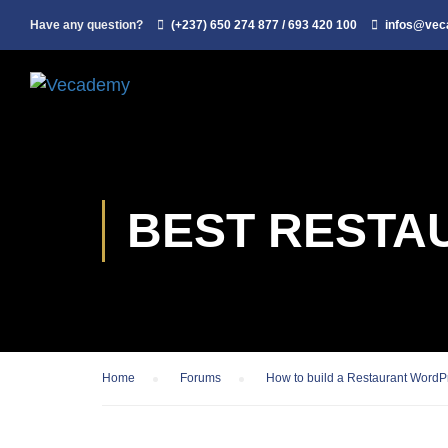
Have any question?
(+237) 650 274 877 / 693 420 100
infos@ve
BEST RESTA
Home
›
Forums
›
How to build a Restaurant WordP