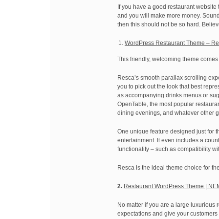
If you have a good restaurant website th
and you will make more money. Sounds i
then this should not be so hard. Belie
WordPress Restaurant Theme – R
This friendly, welcoming theme comes l
Resca’s smooth parallax scrolling expe
you to pick out the look that best rep
as accompanying drinks menus or sugges
OpenTable, the most popular restauran
dining evenings, and whatever other go
One unique feature designed just for th
entertainment. It even includes a cou
functionality – such as compatibilit
Resca is the ideal theme choice for th
2.
Restaurant WordPress Theme | NE
No matter if you are a large luxurious 
expectations and give your customers 