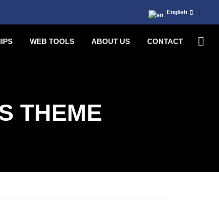
English
IPS
WEB TOOLS
ABOUT US
CONTACT
S THEME