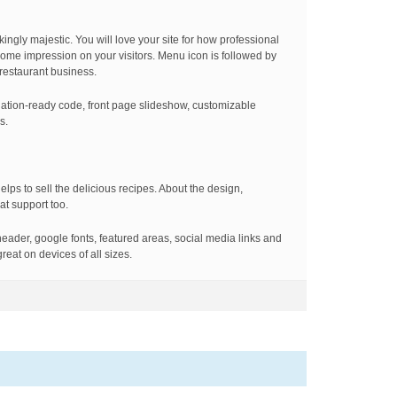
kingly majestic. You will love your site for how professional
esome impression on your visitors. Menu icon is followed by
 restaurant business.
ation-ready code, front page slideshow, customizable
s.
elps to sell the delicious recipes. About the design,
at support too.
eader, google fonts, featured areas, social media links and
reat on devices of all sizes.