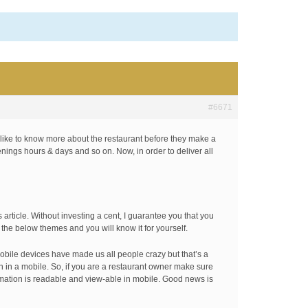
#6671
 like to know more about the restaurant before they make a
enings hours & days and so on. Now, in order to deliver all
article. Without investing a cent, I guarantee you that you
t the below themes and you will know it for yourself.
mobile devices have made us all people crazy but that’s a
en in a mobile. So, if you are a restaurant owner make sure
ormation is readable and view-able in mobile. Good news is