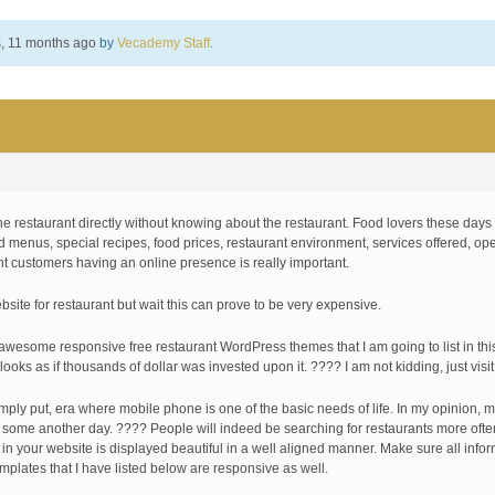
s, 11 months ago
by
Vecademy Staff
.
e restaurant directly without knowing about the restaurant. Food lovers these days
od menus, special recipes, food prices, restaurant environment, services offered, op
ant customers having an online presence is really important.
site for restaurant but wait this can prove to be very expensive.
awesome responsive free restaurant WordPress themes that I am going to list in this 
ooks as if thousands of dollar was invested upon it. ???? I am not kidding, just visi
imply put, era where mobile phone is one of the basic needs of life. In my opinion, 
cuss some another day. ???? People will indeed be searching for restaurants more oft
 in your website is displayed beautiful in a well aligned manner. Make sure all inf
mplates that I have listed below are responsive as well.