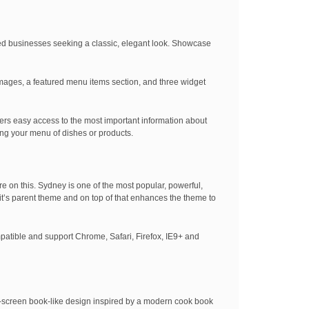
ed businesses seeking a classic, elegant look. Showcase
images, a featured menu items section, and three widget
ers easy access to the most important information about
ng your menu of dishes or products.
re on this. Sydney is one of the most popular, powerful,
f it’s parent theme and on top of that enhances the theme to
mpatible and support Chrome, Safari, Firefox, IE9+ and
it-screen book-like design inspired by a modern cook book