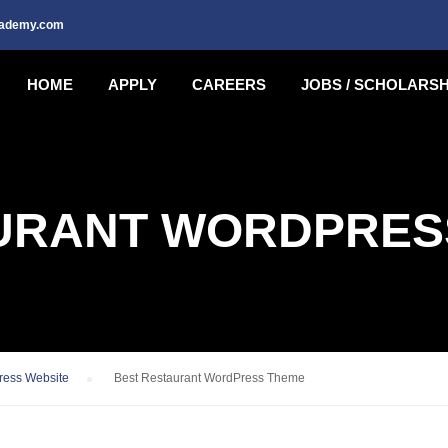
cademy.com
HOME
APPLY
CAREERS
JOBS / SCHOLARSH
URANT WORDPRES
ress Website
›
Best Restaurant WordPress Theme