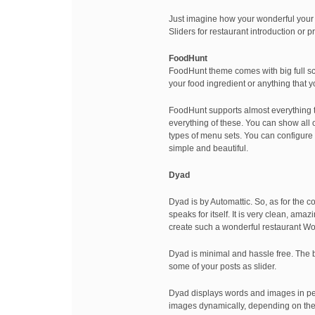
Just imagine how your wonderful your 
Sliders for restaurant introduction or
FoodHunt
FoodHunt theme comes with big full sc
your food ingredient or anything that y
FoodHunt supports almost everything th
everything of these. You can show all o
types of menu sets. You can configure 
simple and beautiful.
Dyad
Dyad is by Automattic. So, as for the 
speaks for itself. It is very clean, am
create such a wonderful restaurant W
Dyad is minimal and hassle free. The b
some of your posts as slider.
Dyad displays words and images in perf
images dynamically, depending on the