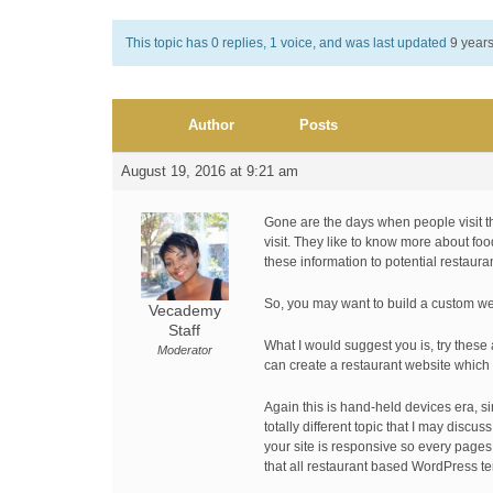
This topic has 0 replies, 1 voice, and was last updated
9 year
Author
Posts
August 19, 2016 at 9:21 am
Gone are the days when people visit th
visit. They like to know more about fo
these information to potential restaur
So, you may want to build a custom web
Vecademy
Staff
What I would suggest you is, try these 
Moderator
can create a restaurant website which l
Again this is hand-held devices era, s
totally different topic that I may dis
your site is responsive so every pages
that all restaurant based WordPress te