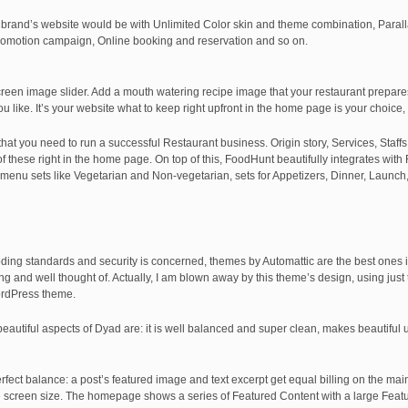
brand’s website would be with Unlimited Color skin and theme combination, Parall
 promotion campaign, Online booking and reservation and so on.
reen image slider. Add a mouth watering recipe image that your restaurant prepares
ou like. It’s your website what to keep right upfront in the home page is your choice,
at you need to run a successful Restaurant business. Origin story, Services, Staffs,
f these right in the home page. On top of this, FoodHunt beautifully integrates with
menu sets like Vegetarian and Non-vegetarian, sets for Appetizers, Dinner, Launch, 
coding standards and security is concerned, themes by Automattic are the best ones i
azing and well thought of. Actually, I am blown away by this theme’s design, using ju
ordPress theme.
eautiful aspects of Dyad are: it is well balanced and super clean, makes beautiful
ect balance: a post’s featured image and text excerpt get equal billing on the mai
 screen size. The homepage shows a series of Featured Content with a large Feat