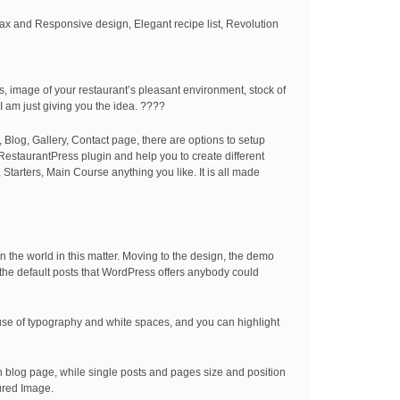
ax and Responsive design, Elegant recipe list, Revolution
, image of your restaurant’s pleasant environment, stock of
 I am just giving you the idea. ????
 Blog, Gallery, Contact page, there are options to setup
 RestaurantPress plugin and help you to create different
Starters, Main Course anything you like. It is all made
n the world in this matter. Moving to the design, the demo
st the default posts that WordPress offers anybody could
 use of typography and white spaces, and you can highlight
n blog page, while single posts and pages size and position
ured Image.