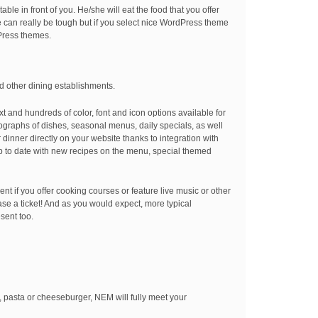
able in front of you. He/she will eat the food that you offer
 can really be tough but if you select nice WordPress theme
dPress themes.
nd other dining establishments.
t and hundreds of color, font and icon options available for
tographs of dishes, seasonal menus, daily specials, as well
inner directly on your website thanks to integration with
p to date with new recipes on the menu, special themed
nt if you offer cooking courses or feature live music or other
se a ticket! And as you would expect, more typical
sent too.
a, pasta or cheeseburger, NEM will fully meet your