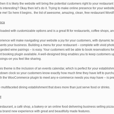
en it is likely the website will bring the potential customers right to your restaurant t
nteresting? Okay then let’s do it. Trying to make online presence for your website
ve me! So here it begins.. the list of awesome, amazing, clean, free restaurant Wor
esca
oaded with customizable options and is a great fit for restaurants, coffee shops, a
rience will make navigating your website a joy for your customers, with dynamic tex
resents your business. Building a menu for your restaurant – complete with vivid pho
ted wine pairings – is easy. Your customers will be able to book reservations for d
t booking plugin available. A well-designed blog enables you to keep customers u
ings-on you feel like sharing.
is theme is the inclusion of an events calendar, which is perfect for your establishme
ntdown clock so your customers know exactly how much time they have left to purcha
y with the WooCommerce plugin to meet any e-commerce needs you may have – is pre
e multifaceted dining establishment that does more than just serve food or drinks.
M
restaurant, a café shop, a bakery or an online food delivering business selling pizz
a brand new experience with great and beautifully made features.