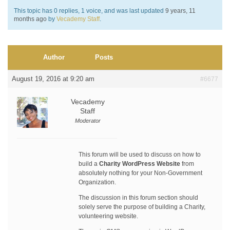
This topic has 0 replies, 1 voice, and was last updated
9 years, 11
months ago
by
Vecademy Staff
.
Author
Posts
August 19, 2016 at 9:20 am
#6677
Vecademy
Staff
Moderator
This forum will be used to discuss on how to
build a
Charity WordPress Website
from
absolutely nothing for your Non-Government
Organization.
The discussion in this forum section should
solely serve the purpose of building a Charity,
volunteering website.