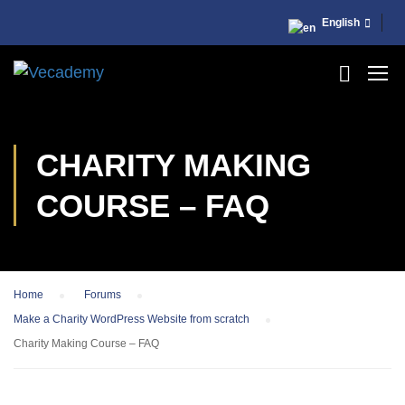
English
CHARITY MAKING
COURSE – FAQ
Home
›
Forums
›
Make a Charity WordPress Website from scratch
›
Charity Making Course – FAQ