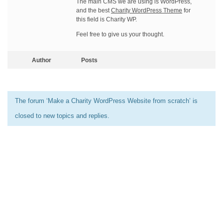
The main CMS we are using is WordPress,
and the best
Charity WordPress Theme
for
this field is Charity WP.
Feel free to give us your thought.
Author
Posts
The forum ‘Make a Charity WordPress Website from scratch’ is
closed to new topics and replies.
[elementor-template id=”13486″]