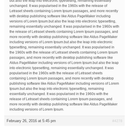
but also the leap into electronic typesetting, remaining essentially
unchanged. It was popularised in the 1960s with the release of
Letraset sheets containing Lorem Ipsum passages, and more recently
with desktop publishing software like Aldus PageMaker including
versions of Lorem Ipsum.but also the leap into electronic typesetting,
remaining essentially unchanged. It was popularised in the 1960s with
the release of Letraset sheets containing Lorem Ipsum passages, and
more recently with desktop publishing software like Aldus PageMaker
including versions of Lorem Ipsum.but also the leap into electronic
typesetting, remaining essentially unchanged. It was popularised in
the 1960s with the release of Letraset sheets containing Lorem Ipsum
passages, and more recently with desktop publishing software like
Aldus PageMaker including versions of Lorem Ipsum.but also the leap
into electronic typesetting, remaining essentially unchanged. It was
popularised in the 1960s with the release of Letraset sheets
containing Lorem Ipsum passages, and more recently with desktop
publishing software like Aldus PageMaker including versions of Lorem
Ipsum.but also the leap into electronic typesetting, remaining
essentially unchanged. It was popularised in the 1960s with the
release of Letraset sheets containing Lorem Ipsum passages, and
more recently with desktop publishing software like Aldus PageMaker
including versions of Lorem Ipsum.
February 26, 2016 at 5:45 pm
#4278