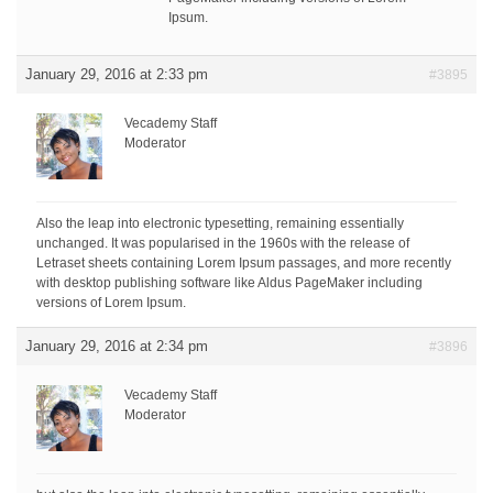
Ipsum.
January 29, 2016 at 2:33 pm
#3895
Vecademy Staff
Moderator
Also the leap into electronic typesetting, remaining essentially
unchanged. It was popularised in the 1960s with the release of
Letraset sheets containing Lorem Ipsum passages, and more recently
with desktop publishing software like Aldus PageMaker including
versions of Lorem Ipsum.
January 29, 2016 at 2:34 pm
#3896
Vecademy Staff
Moderator