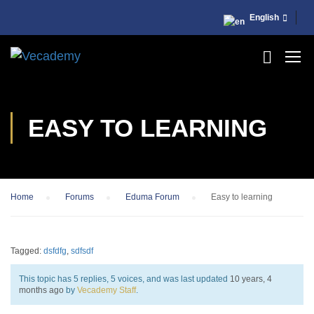
English
EASY TO LEARNING
Home
›
Forums
›
Eduma Forum
›
Easy to learning
Tagged:
dsfdfg
,
sdfsdf
This topic has 5 replies, 5 voices, and was last updated
10 years, 4
months ago
by
Vecademy Staff
.