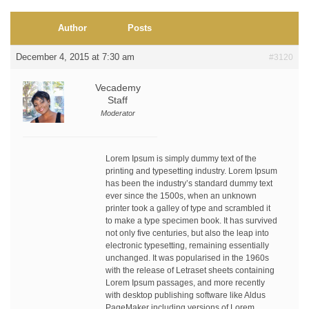
Author
Posts
December 4, 2015 at 7:30 am
#3120
Vecademy
Staff
Moderator
Lorem Ipsum is simply dummy text of the
printing and typesetting industry. Lorem Ipsum
has been the industry’s standard dummy text
ever since the 1500s, when an unknown
printer took a galley of type and scrambled it
to make a type specimen book. It has survived
not only five centuries, but also the leap into
electronic typesetting, remaining essentially
unchanged. It was popularised in the 1960s
with the release of Letraset sheets containing
Lorem Ipsum passages, and more recently
with desktop publishing software like Aldus
PageMaker including versions of Lorem