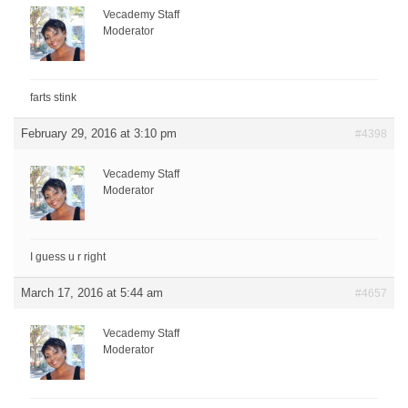
Vecademy Staff
Moderator
farts stink
February 29, 2016 at 3:10 pm
#4398
Vecademy Staff
Moderator
I guess u r right
March 17, 2016 at 5:44 am
#4657
Vecademy Staff
Moderator