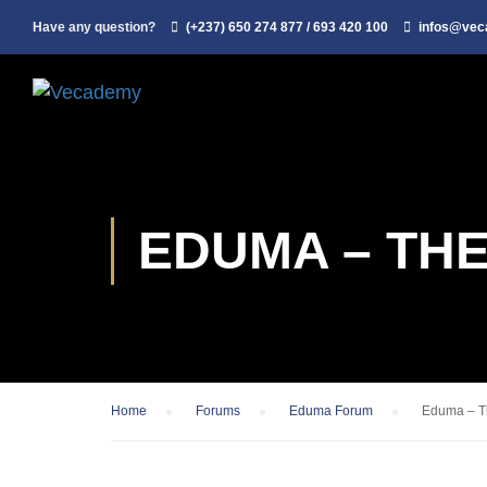
Have any question?
(+237) 650 274 877 / 693 420 100
infos@ve
EDUMA – TH
Home
›
Forums
›
Eduma Forum
›
Eduma – Th