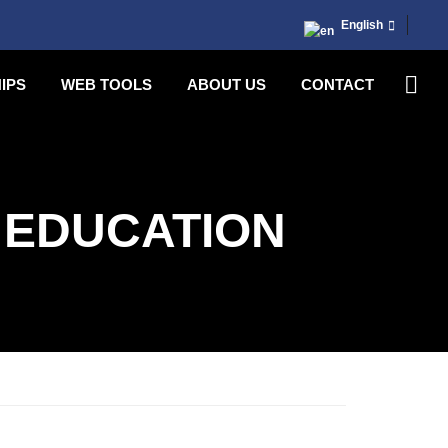
English
IPS
WEB TOOLS
ABOUT US
CONTACT
 EDUCATION