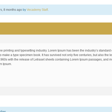
rs, 8 months ago
by
Vecademy Staff
.
he printing and typesetting industry. Lorem Ipsum has been the industry’s standar
to make a type specimen book. It has survived not only five centuries, but also the le
1960s with the release of Letraset sheets containing Lorem Ipsum passages, and mo
em Ipsum.
lies.