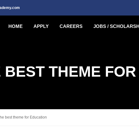
cademy.com
HOME
APPLY
CAREERS
JOBS / SCHOLARSH
E BEST THEME FOR
e best theme for Education