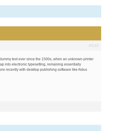
#3116
d dummy text ever since the 1500s, when an unknown printer
ap into electronic typesetting, remaining essentially
re recently with desktop publishing software like Aldus