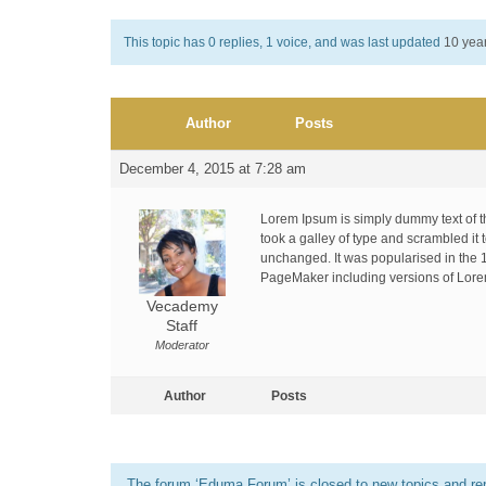
This topic has 0 replies, 1 voice, and was last updated
10 yea
Author
Posts
December 4, 2015 at 7:28 am
Lorem Ipsum is simply dummy text of t
took a galley of type and scrambled it 
unchanged. It was popularised in the 
PageMaker including versions of Lor
Vecademy
Staff
Moderator
Author
Posts
The forum ‘Eduma Forum’ is closed to new topics and rep