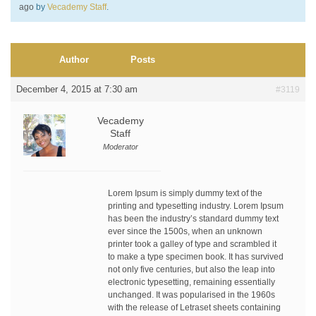
ago
by
Vecademy Staff
.
Author
Posts
December 4, 2015 at 7:30 am
#3119
Vecademy
Staff
Moderator
Lorem Ipsum is simply dummy text of the
printing and typesetting industry. Lorem Ipsum
has been the industry’s standard dummy text
ever since the 1500s, when an unknown
printer took a galley of type and scrambled it
to make a type specimen book. It has survived
not only five centuries, but also the leap into
electronic typesetting, remaining essentially
unchanged. It was popularised in the 1960s
with the release of Letraset sheets containing