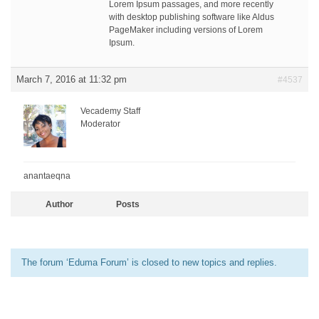
Lorem Ipsum passages, and more recently
with desktop publishing software like Aldus
PageMaker including versions of Lorem
Ipsum.
March 7, 2016 at 11:32 pm
#4537
Vecademy Staff
Moderator
anantaeqna
Author
Posts
The forum ‘Eduma Forum’ is closed to new topics and replies.