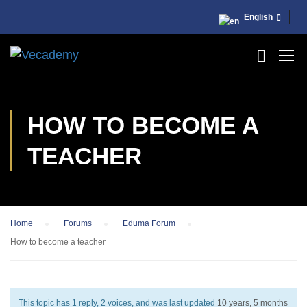
English
HOW TO BECOME A
TEACHER
Home
›
Forums
›
Eduma Forum
›
How to become a teacher
This topic has 1 reply, 2 voices, and was last updated
10 years, 5 months