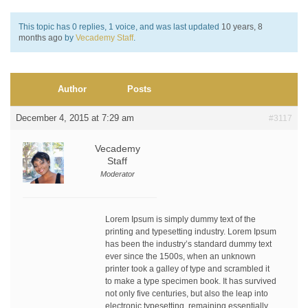
This topic has 0 replies, 1 voice, and was last updated
10 years, 8
months ago
by
Vecademy Staff
.
Author
Posts
December 4, 2015 at 7:29 am
#3117
Vecademy
Staff
Moderator
Lorem Ipsum is simply dummy text of the
printing and typesetting industry. Lorem Ipsum
has been the industry’s standard dummy text
ever since the 1500s, when an unknown
printer took a galley of type and scrambled it
to make a type specimen book. It has survived
not only five centuries, but also the leap into
electronic typesetting, remaining essentially