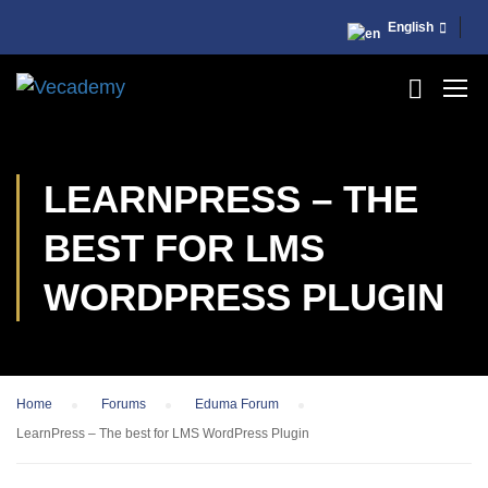
English
LEARNPRESS – THE
BEST FOR LMS
WORDPRESS PLUGIN
Home
›
Forums
›
Eduma Forum
›
LearnPress – The best for LMS WordPress Plugin