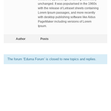
unchanged. It was popularised in the 1960s
with the release of Letraset sheets containing
Lorem Ipsum passages, and more recently
with desktop publishing software like Aldus
PageMaker including versions of Lorem
Ipsum.
Author
Posts
The forum ‘Eduma Forum’ is closed to new topics and replies.
[elementor-template id=”13486″]