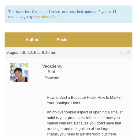
This topic has 0 replies, 1 voice, and was last updated
9 years, 11
months ago
by
Vecademy Staff
.
Author
Posts
August 19, 2016 at 9:18 am
#6669
Vecademy
Staff
Moderator
How to Start a Boutique Hotel: How to Market
Your Boutique Hotel
An oft-overlooked aspect of opening a smaller
hotel is your product distribution, or how you
market yourself. Because you don’t have that
existing brand recognition of the larger
chains, you need to get the word out there