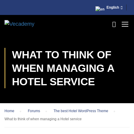
English
WHAT TO THINK OF
WHEN MANAGING A
HOTEL SERVICE
Home
›
Forums
›
The best Hotel WordPress Theme
›
What to think of when managing a Hotel service