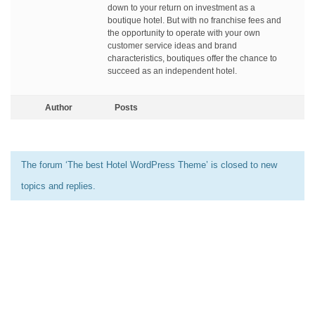
down to your return on investment as a
boutique hotel. But with no franchise fees and
the opportunity to operate with your own
customer service ideas and brand
characteristics, boutiques offer the chance to
succeed as an independent hotel.
Author
Posts
The forum ‘The best Hotel WordPress Theme’ is closed to new
topics and replies.
[elementor-template id=”13486″]