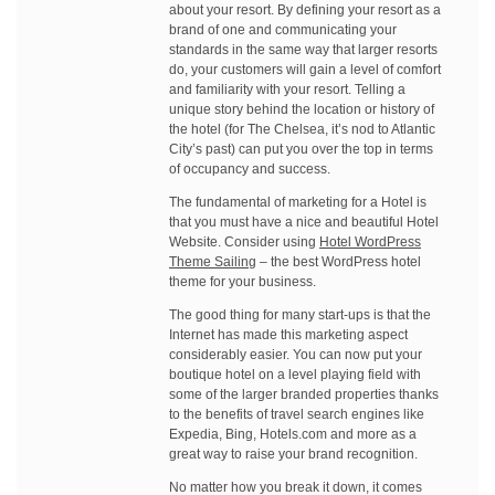
about your resort. By defining your resort as a
brand of one and communicating your
standards in the same way that larger resorts
do, your customers will gain a level of comfort
and familiarity with your resort. Telling a
unique story behind the location or history of
the hotel (for The Chelsea, it’s nod to Atlantic
City’s past) can put you over the top in terms
of occupancy and success.
The fundamental of marketing for a Hotel is
that you must have a nice and beautiful Hotel
Website. Consider using
Hotel WordPress
Theme Sailing
– the best WordPress hotel
theme for your business.
The good thing for many start-ups is that the
Internet has made this marketing aspect
considerably easier. You can now put your
boutique hotel on a level playing field with
some of the larger branded properties thanks
to the benefits of travel search engines like
Expedia, Bing, Hotels.com and more as a
great way to raise your brand recognition.
No matter how you break it down, it comes