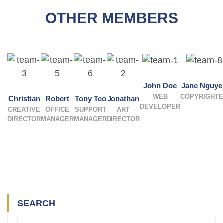
OTHER MEMBERS
John Doe
Jane Nguye
WEB
COPYRIGHT
Christian
Robert
Tony Teo
Jonathan
DEVELOPER
CREATIVE
OFFICE
SUPPORT
ART
DIRECTOR
MANAGER
MANAGER
DIRECTOR
SEARCH