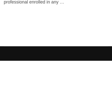
professional enrolled in any …
[elementor-template id=”13486″]