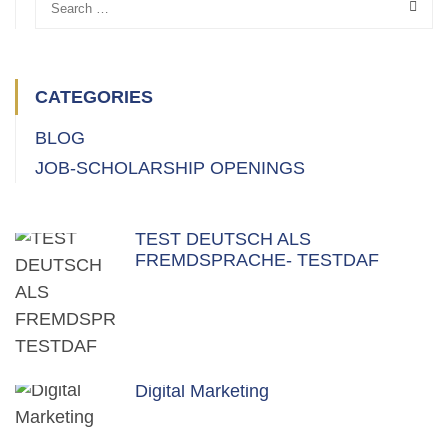
CATEGORIES
BLOG
JOB-SCHOLARSHIP OPENINGS
TEST DEUTSCH ALS
FREMDSPRACHE- TESTDAF
Digital Marketing