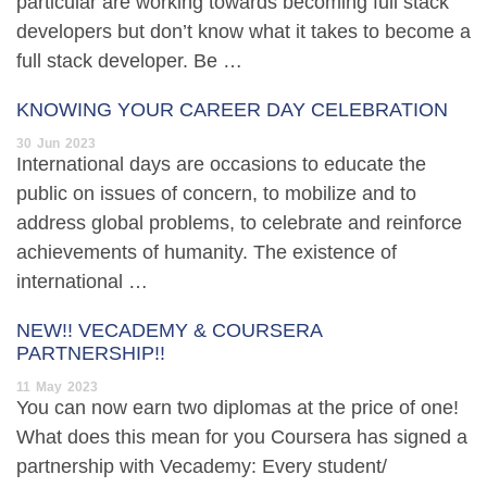
particular are working towards becoming full stack
developers but don’t know what it takes to become a
full stack developer. Be …
KNOWING YOUR CAREER DAY CELEBRATION
30
Jun
2023
International days are occasions to educate the
public on issues of concern, to mobilize and to
address global problems, to celebrate and reinforce
achievements of humanity. The existence of
international …
NEW!! VECADEMY & COURSERA
PARTNERSHIP!!
11
May
2023
You can now earn two diplomas at the price of one!
What does this mean for you Coursera has signed a
partnership with Vecademy: Every student/