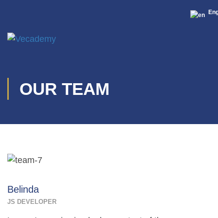
Eng
OUR TEAM
Belinda
JS DEVELOPER