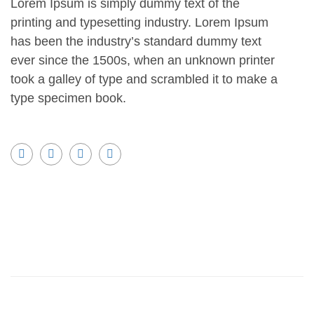
Lorem Ipsum is simply dummy text of the
printing and typesetting industry. Lorem Ipsum
has been the industry’s standard dummy text
ever since the 1500s, when an unknown printer
took a galley of type and scrambled it to make a
type specimen book.