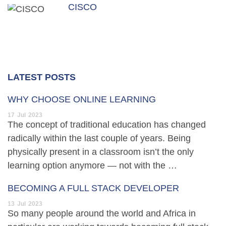
CISCO
LATEST POSTS
WHY CHOOSE ONLINE LEARNING
17
Jul
2023
The concept of traditional education has changed
radically within the last couple of years. Being
physically present in a classroom isn’t the only
learning option anymore — not with the …
BECOMING A FULL STACK DEVELOPER
13
Jul
2023
So many people around the world and Africa in