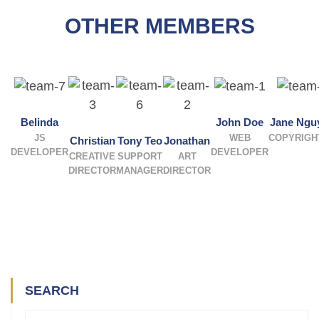
OTHER MEMBERS
Belinda
John Doe
Jane Ngu
JS
WEB
COPYRIGH
Christian
Tony Teo
Jonathan
DEVELOPER
DEVELOPER
CREATIVE
SUPPORT
ART
DIRECTOR
MANAGER
DIRECTOR
SEARCH