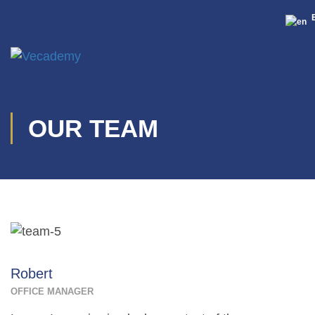
OUR TEAM
Robert
OFFICE MANAGER