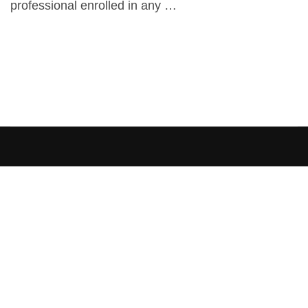
professional enrolled in any …
[elementor-template id=”13486″]