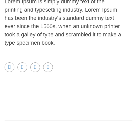
Lorem Ipsum is simply dummy text of the
printing and typesetting industry. Lorem Ipsum
has been the industry’s standard dummy text
ever since the 1500s, when an unknown printer
took a galley of type and scrambled it to make a
type specimen book.