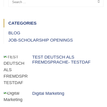
CATEGORIES
BLOG
JOB-SCHOLARSHIP OPENINGS
TEST DEUTSCH ALS
FREMDSPRACHE- TESTDAF
Digital Marketing