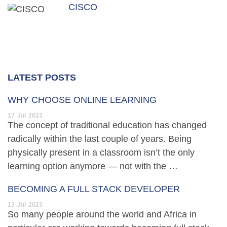
CISCO
LATEST POSTS
WHY CHOOSE ONLINE LEARNING
17
Jul
2023
The concept of traditional education has changed
radically within the last couple of years. Being
physically present in a classroom isn’t the only
learning option anymore — not with the …
BECOMING A FULL STACK DEVELOPER
13
Jul
2023
So many people around the world and Africa in