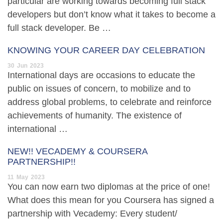
particular are working towards becoming full stack
developers but don’t know what it takes to become a
full stack developer. Be …
KNOWING YOUR CAREER DAY CELEBRATION
30
Jun
2023
International days are occasions to educate the
public on issues of concern, to mobilize and to
address global problems, to celebrate and reinforce
achievements of humanity. The existence of
international …
NEW!! VECADEMY & COURSERA
PARTNERSHIP!!
11
May
2023
You can now earn two diplomas at the price of one!
What does this mean for you Coursera has signed a
partnership with Vecademy: Every student/