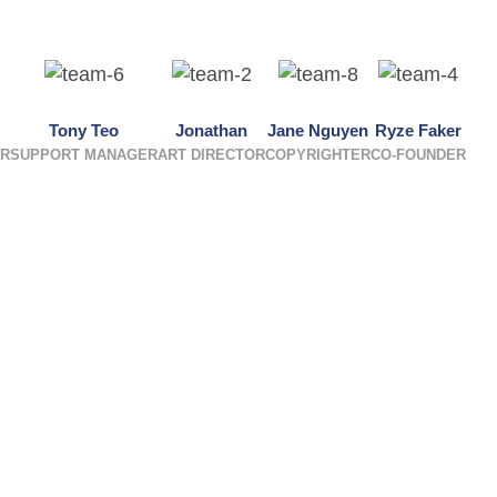
Tony Teo
Jonathan
Jane Nguyen
Ryze Faker
ER
SUPPORT MANAGER
ART DIRECTOR
COPYRIGHTER
CO-FOUNDER