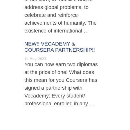
address global problems, to
celebrate and reinforce
achievements of humanity. The
existence of international …
NEW!! VECADEMY &
COURSERA PARTNERSHIP!!
11
May
2023
You can now earn two diplomas
at the price of one! What does
this mean for you Coursera has
signed a partnership with
Vecademy: Every student/
professional enrolled in any …