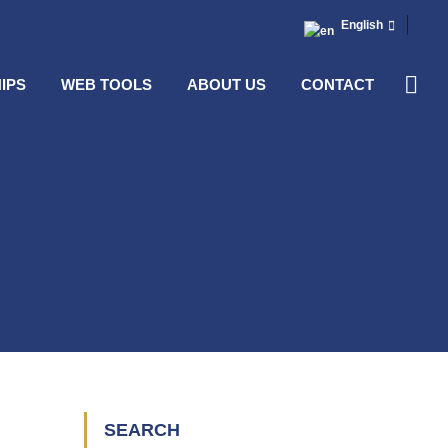
English
IPS
WEB TOOLS
ABOUT US
CONTACT
SEARCH