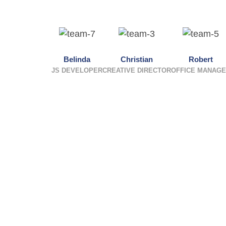
Belinda
Christian
Robert
JS DEVELOPER
CREATIVE DIRECTOR
OFFICE MANAG