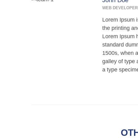
John Doe
WEB DEVELOPER
Lorem Ipsum i
the printing an
Lorem Ipsum h
standard dumm
1500s, when a
galley of type
a type specim
OT