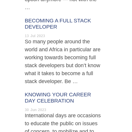
…
BECOMING A FULL STACK
DEVELOPER
13
Jul
2023
So many people around the
world and Africa in particular are
working towards becoming full
stack developers but don’t know
what it takes to become a full
stack developer. Be …
KNOWING YOUR CAREER
DAY CELEBRATION
30
Jun
2023
International days are occasions
to educate the public on issues
of concern, to mobilize and to