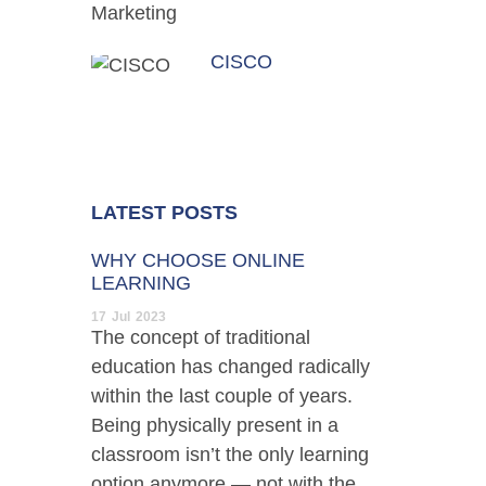
CISCO
LATEST POSTS
WHY CHOOSE ONLINE
LEARNING
17
Jul
2023
The concept of traditional
education has changed radically
within the last couple of years.
Being physically present in a
classroom isn’t the only learning
option anymore — not with the