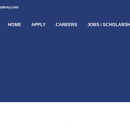
cademy.com
HOME
APPLY
CAREERS
JOBS / SCHOLARSH