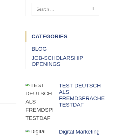
CATEGORIES
BLOG
JOB-SCHOLARSHIP
OPENINGS
TEST DEUTSCH
ALS
FREMDSPRACHE-
TESTDAF
Digital Marketing