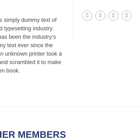
s simply dummy text of
d typesetting industry.
as been the industry’s
y text ever since the
n unknown printer took a
 and scrambled it to make
en book.
HER MEMBERS