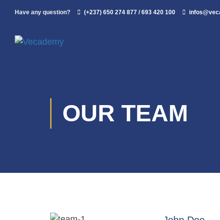
Have any question?
(+237) 650 274 877 / 693 420 100
infos@ve
OUR TEAM